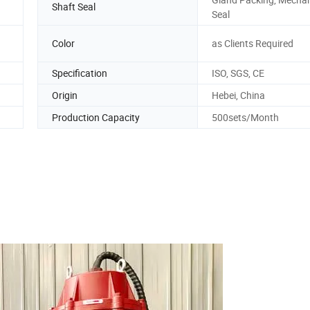
Shaft Seal
Seal
Color
as Clients Required
Specification
ISO, SGS, CE
Origin
Hebei, China
Production Capacity
500sets/Month