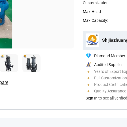
Customization:
Max.Head:
Max.Capacity:
Shijiazhuan
Diamond Member
Audited Supplier
Years of Export Ex
Full Customization
pare
Product Certificat
Quality Assurance
Sign In
to see all verifie