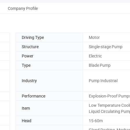
Company Profile
Driving Type
Motor
Structure
Single-stage Pump
Power
Electric
Type
Blade Pump
Industry
Pump Industrial
Performance
Explosion-Proof Pump
Low Temperature Cool
Item
Liquid Circulating Pum
Head
15-60m
Gland Packing, Mechan