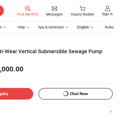
Sign in
Post My RFQ
Messages
Inquiry Basket
r
Help
App & extension
English
Rules
ti-Wear Vertical Submersible Sewage Pump
,000.00
quiry
Chat Now