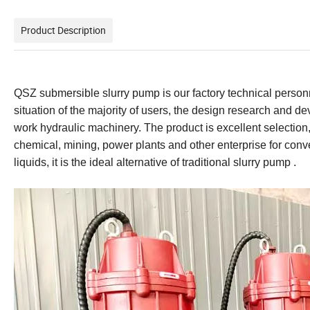
Product Description
QSZ submersible slurry pump is our factory technical perso
situation of the majority of users, the design research and d
work hydraulic machinery. The product is excellent selection,
chemical, mining, power plants and other enterprise for convey
liquids, it is the ideal alternative of traditional slurry pump .