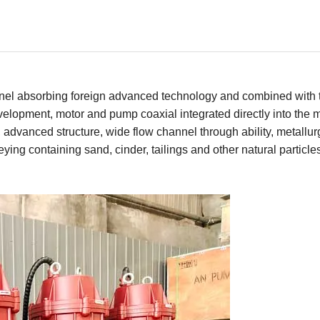
nnel absorbing foreign advanced technology and combined with 
evelopment, motor and pump coaxial integrated directly into the
 advanced structure, wide flow channel through ability, metallur
ing containing sand, cinder, tailings and other natural particle