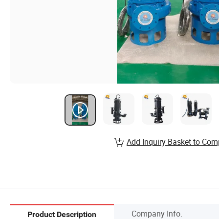
Add Inquiry Basket to Com
Company Info.
Product Description