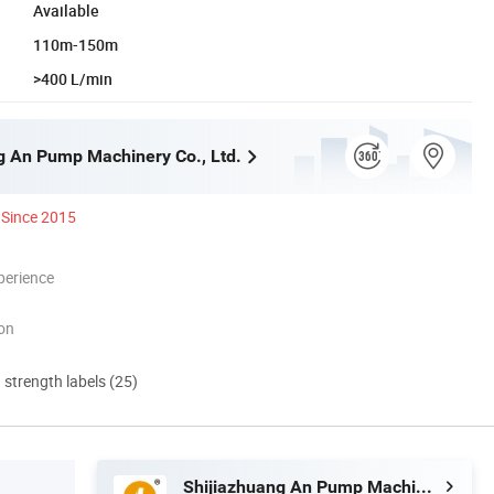
Available
110m-150m
>400 L/min
g An Pump Machinery Co., Ltd.
Since 2015
perience
ion
d strength labels (25)
Shijiazhuang An Pump Machinery Co., Ltd.