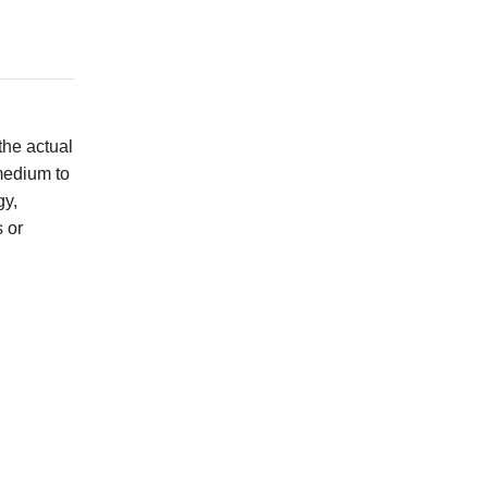
the actual
 medium to
gy,
s or