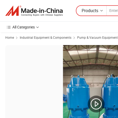
Products
All Categories
Home
Industrial Equipment & Components
Pump & Vacuum Equipment