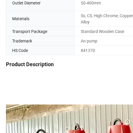
Outlet Diemeter
50-400mm
Ss, CS, High Chrome, Copper
Materials
Alloy
Transport Package
Standard Wooden Case
Trademark
An pump
HS Code
841370
Product Description