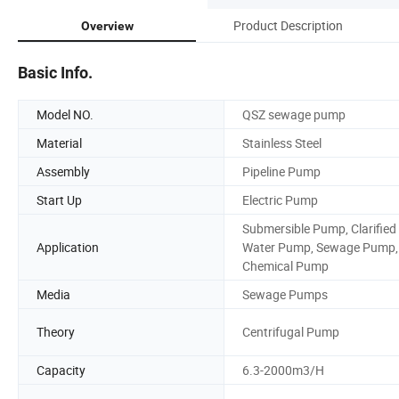
Product Description
Overview
Basic Info.
Model NO.
QSZ sewage pump
Material
Stainless Steel
Assembly
Pipeline Pump
Start Up
Electric Pump
Submersible Pump, Clarified
Application
Water Pump, Sewage Pump,
Chemical Pump
Media
Sewage Pumps
Theory
Centrifugal Pump
Capacity
6.3-2000m3/H