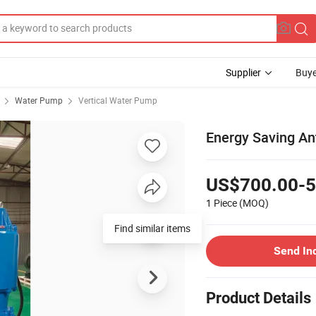
Supplier
Buye
Water Pump
Vertical Water Pump
Energy Saving An
US$700.00-5
1 Piece
(MOQ)
Find similar items
Send In
Product Details