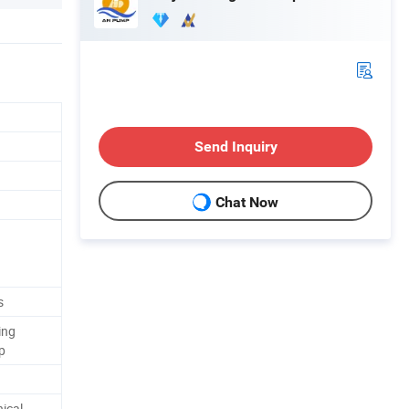
Send Inquiry
Chat Now
s
ing
p
ical