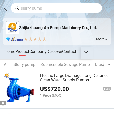
Shijiazhuang An Pump Machinery Co., Ltd.
More
Home
Product
Company
Discover
Contact
All
Slurry pump
Submersible Sewage Pump
Diesel Wa
Electric Large Drainage Long Distance
Clean Water Supply Pumps
US$
720.00
FOB
1 Piece
(MOQ)