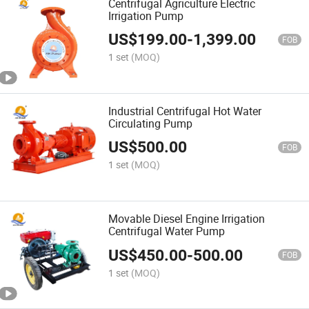
Centrifugal Agriculture Electric
Irrigation Pump
US$
199.00
-
1,399.00
FOB
1 set
(MOQ)
Industrial Centrifugal Hot Water
Circulating Pump
US$
500.00
FOB
1 set
(MOQ)
Movable Diesel Engine Irrigation
Centrifugal Water Pump
US$
450.00
-
500.00
FOB
1 set
(MOQ)