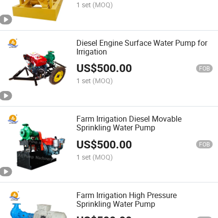
1 set
(MOQ)
Diesel Engine Surface Water Pump for
Irrigation
US$
500.00
FOB
1 set
(MOQ)
Farm Irrigation Diesel Movable
Sprinkling Water Pump
US$
500.00
FOB
1 set
(MOQ)
Farm Irrigation High Pressure
Sprinkling Water Pump