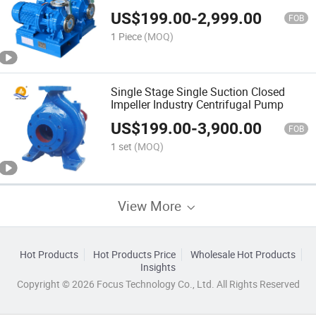
US$
199.00
-
2,999.00
FOB
1 Piece
(MOQ)
Single Stage Single Suction Closed
Impeller Industry Centrifugal Pump
US$
199.00
-
3,900.00
FOB
1 set
(MOQ)
View More
Hot Products
Hot Products Price
Wholesale Hot Products
Insights
Copyright © 2026 Focus Technology Co., Ltd. All Rights Reserved