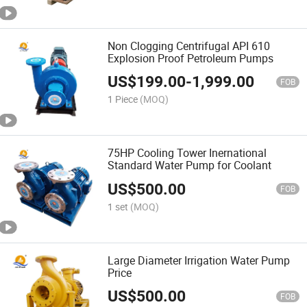
Non Clogging Centrifugal API 610
Explosion Proof Petroleum Pumps
US$
199.00
-
1,999.00
FOB
1 Piece
(MOQ)
75HP Cooling Tower Inernational
Standard Water Pump for Coolant
US$
500.00
FOB
1 set
(MOQ)
Large Diameter Irrigation Water Pump
Price
US$
500.00
FOB