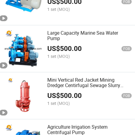
US$
500.00
FOB
1 set
(MOQ)
Large Capacity Marine Sea Water
Pump
US$
500.00
FOB
1 set
(MOQ)
Mini Vertical Red Jacket Mining
Dredger Centirfugal Sewage Slurry
Pump
US$
500.00
FOB
1 set
(MOQ)
Agriculture Irrigation System
Centrifugal Pump