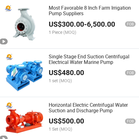
Most Favorable 8 Inch Farm Irrigation
Pump Suppliers
US$
300.00
-
6,500.00
FOB
1 Piece
(MOQ)
Single Stage End Suction Centrifugal
Electrical Water Marine Pump
US$
480.00
FOB
1 set
(MOQ)
Horizontal Electric Centrifugal Water
Suction and Discharge Pump
US$
500.00
FOB
1 Set
(MOQ)