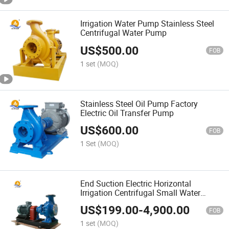
Irrigation Water Pump Stainless Steel
Centrifugal Water Pump
US$
500.00
FOB
1 set
(MOQ)
Stainless Steel Oil Pump Factory
Electric Oil Transfer Pump
US$
600.00
FOB
1 Set
(MOQ)
End Suction Electric Horizontal
Irrigation Centrifugal Small Water
Pumps
US$
199.00
-
4,900.00
FOB
1 set
(MOQ)