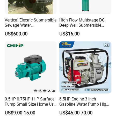
Vertical Electric Submersible
High Flow Multistage DC
Sewage Water
Deep Well Submersible
Pump/Submersible Sewer
Pump for Industrial Water
US$600.00
US$16.00
Cutter Pump
Supply
0.5HP 0.75HP 1HP Surface
6.5HP Engine 3 Inch
Pump Small Size Home Use
Gasoline Water Pump High
Qb60 Vortex Electric Water
Flow Agricultural Irrigation
US$9.00-15.00
US$45.00-70.00
Pumps with Brass Impeller
Pump Portable Petrol Water