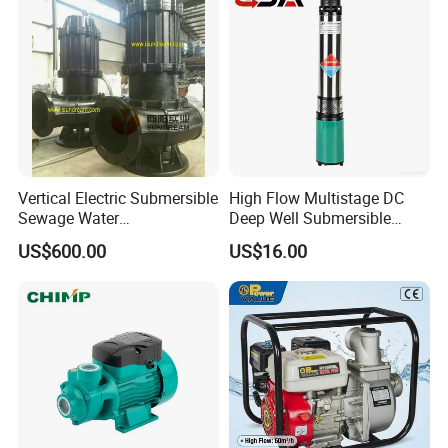
Pump Mining Water Pump
Vertical Electric Submersible
High Flow Multistage DC
Sewage Water
Deep Well Submersible
Pump/Submersible Sewer
Pump for Industrial Water
US$600.00
US$16.00
Cutter Pump
Supply