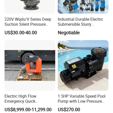
220V Wqds/V Series Deep
Industrial Durable Electric
Suction Silent Pressure
Submersible Slurry
Electrical Stainless Steel
Drainage Dewatering Water
US$30.00-40.00
Negotiable
Cast Iron Submersible
Pump for Civil Engineering,
Sewage Water Pump with
Mine, Construction Projects
Float Switch Hot Sale OEM
Customized
Electric High Flow
1.5HP Variable Speed Pool
Emergency Quick
Pump with Low Pressure
Deployment Durable Long
Design
US$8,999.00-11,299.00
US$270.00
Lasting Rescue Water Pump