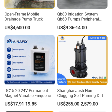
Open-Frame Mobile
Qb80 Irrigation System
Drainage Pump Truck
Qb60 Pumps Peripheral
Water 1HP Garden Pump
US$4,600.00
US$9.36-14.00
Bomba Agua
DC15-20 24V Permanent
Shanghai Jush Non
Magnet Variable Frequency
Clogging Self Priming Dirty
Booster Pump Quiet Energy
Waste Water Sewage Pump
US$17.91-19.85
US$255.00-2,579.00
Saving for Household Water
Industrial Vertical Stainless
Pressure
Steel Sewage Submersible