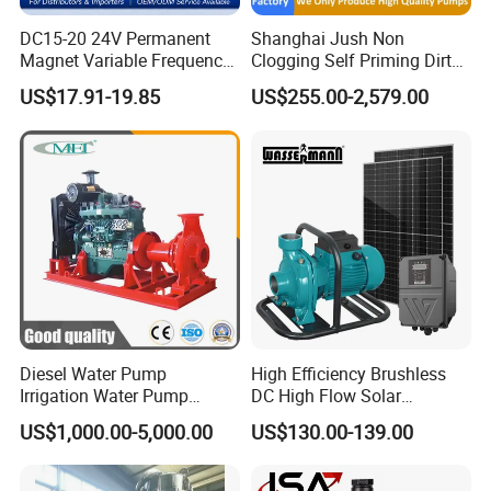
DC15-20 24V Permanent
Shanghai Jush Non
Magnet Variable Frequency
Clogging Self Priming Dirty
Booster Pump Quiet Energy
Waste Water Sewage Pump
US$17.91-19.85
US$255.00-2,579.00
Saving for Household Water
Industrial Vertical Stainless
Pressure
Steel Sewage Submersible
Pump with Cutting System
Diesel Water Pump
High Efficiency Brushless
Irrigation Water Pump
DC High Flow Solar
Diesel for Agriculture End
Irrigation Surface
US$1,000.00-5,000.00
US$130.00-139.00
Suction Centrifugal Pump
Centrifugal Water Pump
Drainage Pump Flood
Control Pump Sewage