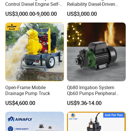
Control Diesel Engine Self-
Reliability Diesel-Driven
Priming Water Well Point
Pumping Station for
US$3,000.00-9,000.00
US$3,000.00
Dewatering Pump
Recirculating Cooling
Systems
Open-Frame Mobile
Qb80 Irrigation System
Drainage Pump Truck
Qb60 Pumps Peripheral
Water 1HP Garden Pump
US$4,600.00
US$9.36-14.00
Bomba Agua