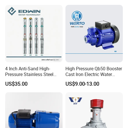
Pump for Garden Farm
Irrigation Drainage
4 Inch Anti-Sand High-
High Pressure Qb50 Booster
Detailed Photos
Pressure Stainless Steel
Cast Iron Electric Water
Submersible Borehole Deep
Pump Irrigation System
US$35.00
US$9.00-13.00
Well Water Pump