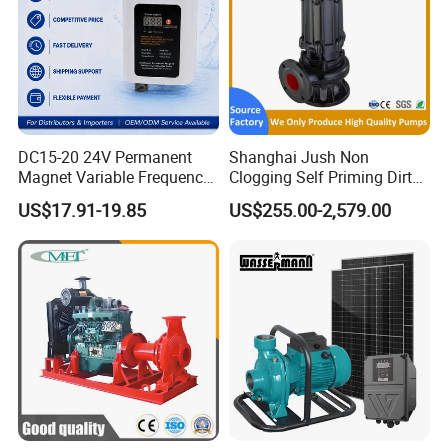
DC15-20 24V Permanent
Shanghai Jush Non
Magnet Variable Frequency
Clogging Self Priming Dirty
Booster Pump Quiet Energy
Waste Water Sewage Pump
US$17.91-19.85
US$255.00-2,579.00
Saving for Household Water
Industrial Vertical Stainless
Pressure
Steel Sewage Submersible
Pump with Cutting System