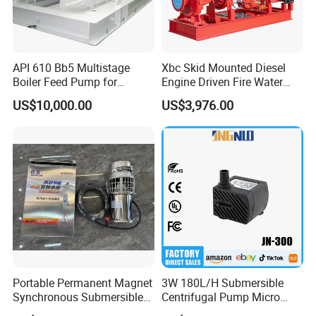
API 610 Bb5 Multistage
Xbc Skid Mounted Diesel
Boiler Feed Pump for
Engine Driven Fire Water
Chemical Process for Gas
Pump
US$10,000.00
US$3,976.00
for Power Plant
Portable Permanent Magnet
3W 180L/H Submersible
Synchronous Submersible
Centrifugal Pump Micro
Pump for Water Transfer
Adjustable Flow Air