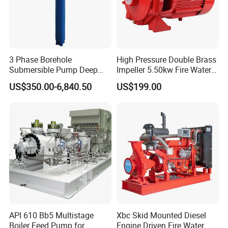
Our Advantages
3 Phase Borehole
High Pressure Double Brass
Submersible Pump Deep
Impeller 5.50kw Fire Water
Well Submersible Water
Pump with Electric Motor
US$350.00-6,840.50
US$199.00
Pumps
API 610 Bb5 Multistage
Xbc Skid Mounted Diesel
Boiler Feed Pump for
Engine Driven Fire Water