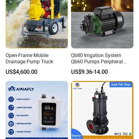
Open-Frame Mobile
Qb80 Irrigation System
Drainage Pump Truck
Qb60 Pumps Peripheral
Water 1HP Garden Pump
US$4,600.00
US$9.36-14.00
Bomba Agua