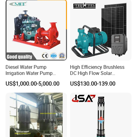
Pump with Cutting System
Diesel Water Pump
High Efficiency Brushless
Irrigation Water Pump
DC High Flow Solar
Diesel for Agriculture End
Irrigation Surface
US$1,000.00-5,000.00
US$130.00-139.00
Suction Centrifugal Pump
Centrifugal Water Pump
Drainage Pump Flood
Control Pump Sewage
Pump Mining Water Pump