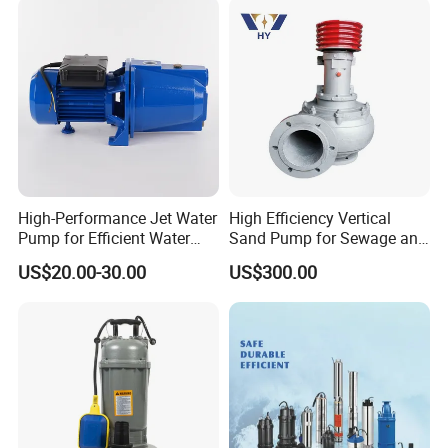
High-Performance Jet Water
High Efficiency Vertical
Pump for Efficient Water
Sand Pump for Sewage and
Transfer Solutions
Water Treatment Plants
US$20.00-30.00
US$300.00