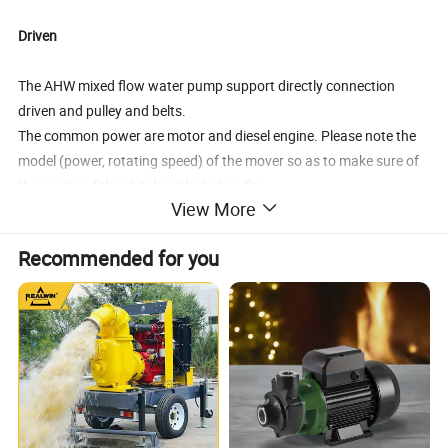
Driven
The AHW mixed flow water pump support directly connection
driven and pulley and belts.
The common power are motor and diesel engine. Please note the
model (power, rotating speed) of the mover so as to make sure of
the norms of the clutch or the belt pulley.
View More
Structure
Recommended for you