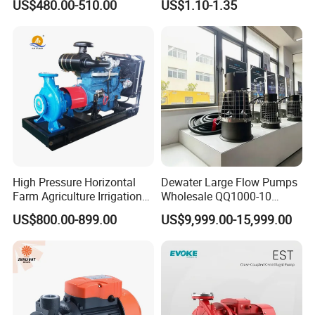
US$480.00-510.00
US$1.10-1.35
Conditioning Fan Air Cooler
Electric Aquarium
Submersible Water Pump
High Pressure Horizontal
Dewater Large Flow Pumps
Farm Agriculture Irrigation
Wholesale QQ1000-10
Centrifugal Diesel Water
Motor Water Pump
US$800.00-899.00
US$9,999.00-15,999.00
Pump