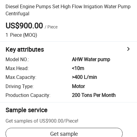
Diesel Engine Pumps Set High Flow Irrigation Water Pump
Centrifugal
US$900.00
/
Piece
1
Piece
(MOQ)
Key attributes
Model NO.
:
AHW Water pump
Max.Head
:
<10m
Max.Capacity
:
>400 L/min
Driving Type
:
Motor
Production Capacity
:
200 Tons Per Month
Sample service
Get samples of
US$900.00
/
Piece
!
Get sample