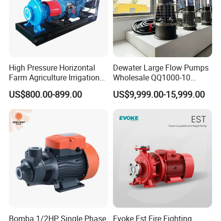
High Pressure Horizontal
Dewater Large Flow Pumps
Farm Agriculture Irrigation
Wholesale QQ1000-10
Centrifugal Diesel Water
Motor Water Pump
US$800.00-899.00
US$9,999.00-15,999.00
Pump
Bomba 1/2HP Single Phase
Evoke Est Fire Fighting