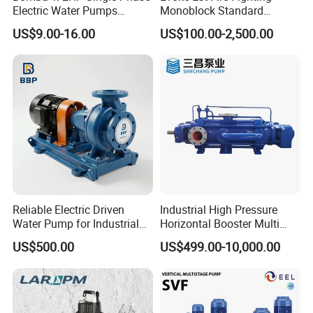
Electric Water Pumps
Monoblock Standard
Peripheral Pump for Home
Horizontal Centrifugal
US$9.00-16.00
US$100.00-2,500.00
Use
Pump
Reliable Electric Driven
Industrial High Pressure
Water Pump for Industrial
Horizontal Booster Multi
Use
Stage Dewatering Mining
US$500.00
US$499.00-10,000.00
Water Centrifugal Pump