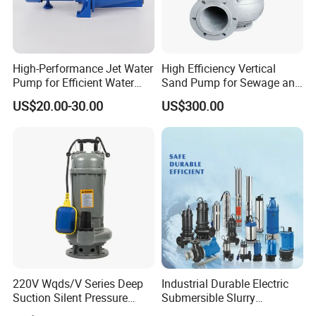
High-Performance Jet Water
High Efficiency Vertical
Pump for Efficient Water
Sand Pump for Sewage and
Transfer Solutions
Water Treatment Plants
US$20.00-30.00
US$300.00
Company Profile
220V Wqds/V Series Deep
Industrial Durable Electric
Suction Silent Pressure
Submersible Slurry
Electrical Stainless Steel
Drainage Dewatering Water