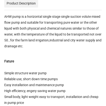
Product Description
AHW pump is a horizontal single stage single suction volute mixed
flow pump and suitable for transporting pure water or the other
liquid with both physical and chemical natures similar to those of
water, with the temperature of the liquid to be transported not over
50 , for the farm land irrigation,industrial and city water supply and
drainage etc.
Fature
Simple structure water pump
Reliable use, short down time pumps
Easy installation and maintenance pump
High efficiency, engery saving water pump
Small body, light weight easy to transport, installation and cheap
in pump price