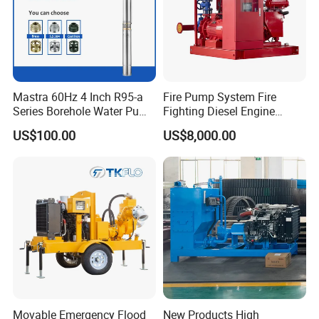
Mastra 60Hz 4 Inch R95-a
Fire Pump System Fire
Series Borehole Water Pump
Fighting Diesel Engine
Deep Well Pump
Electric Water Pump
US$100.00
US$8,000.00
Movable Emergency Flood
New Products High