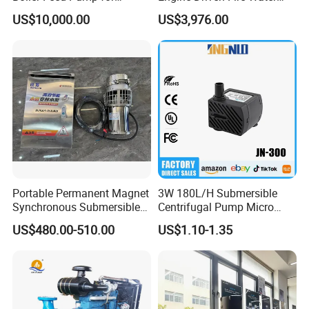
Chemical Process for Gas
Pump
US$10,000.00
US$3,976.00
for Power Plant
Portable Permanent Magnet
3W 180L/H Submersible
Synchronous Submersible
Centrifugal Pump Micro
Pump for Water Transfer
Adjustable Flow Air
US$480.00-510.00
US$1.10-1.35
Conditioning Fan Air Cooler
Electric Aquarium
Submersible Water Pump