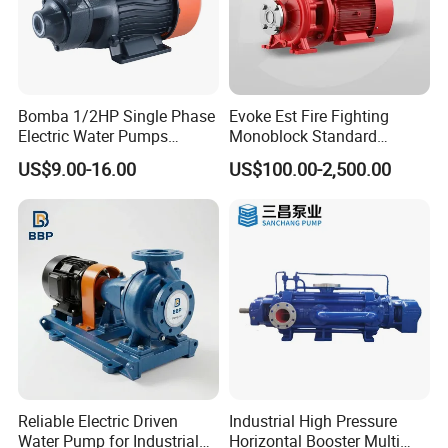
Bomba 1/2HP Single Phase
Evoke Est Fire Fighting
Electric Water Pumps
Monoblock Standard
Peripheral Pump for Home
Horizontal Centrifugal
US$9.00-16.00
US$100.00-2,500.00
Use
Pump
Reliable Electric Driven
Industrial High Pressure
Water Pump for Industrial
Horizontal Booster Multi