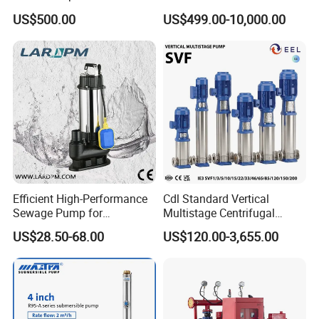
Use
Stage Dewatering Mining
US$500.00
US$499.00-10,000.00
Water Centrifugal Pump
Efficient High-Performance
Cdl Standard Vertical
Sewage Pump for
Multistage Centrifugal
Residential and Commercial
Pump Equivalent to Lowara
US$28.50-68.00
US$120.00-3,655.00
Use
Sv RO Austrial