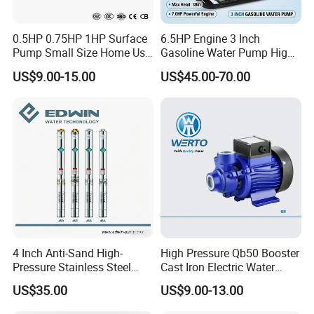
0.5HP 0.75HP 1HP Surface
6.5HP Engine 3 Inch
Pump Small Size Home Use
Gasoline Water Pump High
Qb60 Vortex Electric Water
Flow Agricultural Irrigation
US$9.00-15.00
US$45.00-70.00
Pumps with Brass Impeller
Pump Portable Petrol Water
Pump for Garden Farm
Irrigation Drainage
4 Inch Anti-Sand High-
High Pressure Qb50 Booster
Pressure Stainless Steel
Cast Iron Electric Water
Submersible Borehole Deep
Pump Irrigation System
US$35.00
US$9.00-13.00
Well Water Pump