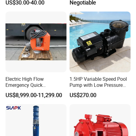
US$30.00-40.00
Negotiable
Cast Iron Submersible
Pump for Civil Engineering,
Sewage Water Pump with
Mine, Construction Projects
Float Switch Hot Sale OEM
Customized
Electric High Flow
1.5HP Variable Speed Pool
Emergency Quick
Pump with Low Pressure
Deployment Durable Long
Design
US$8,999.00-11,299.00
US$270.00
Lasting Rescue Water Pump