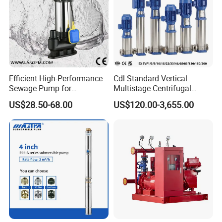
Efficient High-Performance
Cdl Standard Vertical
Sewage Pump for
Multistage Centrifugal
Residential and Commercial
Pump Equivalent to Lowara
US$28.50-68.00
US$120.00-3,655.00
Use
Sv RO Austrial