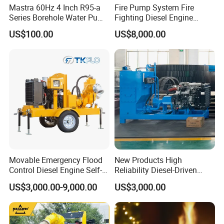
Mastra 60Hz 4 Inch R95-a
Fire Pump System Fire
Series Borehole Water Pump
Fighting Diesel Engine
Deep Well Pump
Electric Water Pump
US$100.00
US$8,000.00
Movable Emergency Flood
New Products High
Control Diesel Engine Self-
Reliability Diesel-Driven
Priming Water Well Point
Pumping Station for
US$3,000.00-9,000.00
US$3,000.00
Dewatering Pump
Recirculating Cooling
Systems