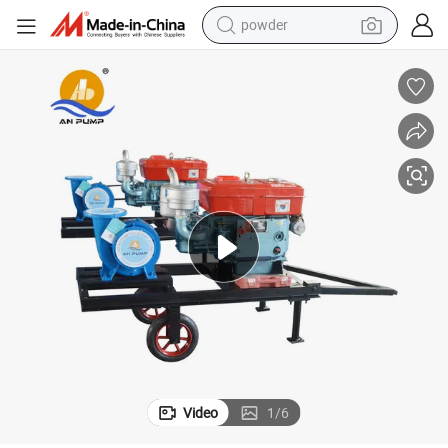
powder
tote bag
crawler excavator
farm tractor
shoulder bag
electric car
man watch
electric bike
Video
1
/
6