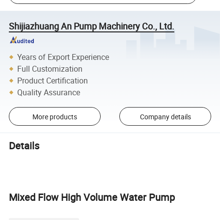
Shijiazhuang An Pump Machinery Co., Ltd.
Years of Export Experience
Full Customization
Product Certification
Quality Assurance
More products
Company details
Details
Mixed Flow High Volume Water Pump