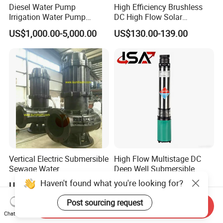
Diesel Water Pump
High Efficiency Brushless
Irrigation Water Pump
DC High Flow Solar
Diesel for Agriculture End
Irrigation Surface
US$1,000.00-5,000.00
US$130.00-139.00
Suction Centrifugal Pump
Centrifugal Water Pump
Drainage Pump Flood
Control Pump Sewage
Pump Mining Water Pump
Vertical Electric Submersible
High Flow Multistage DC
Sewage Water
Deep Well Submersible
Pump/Submersible Sewer
Pump for Industrial Water
Haven't found what you're looking for?
US$600.00
US$16.00
Cutter Pump
Supply
Post sourcing request
Send Inquiry
Chat Now