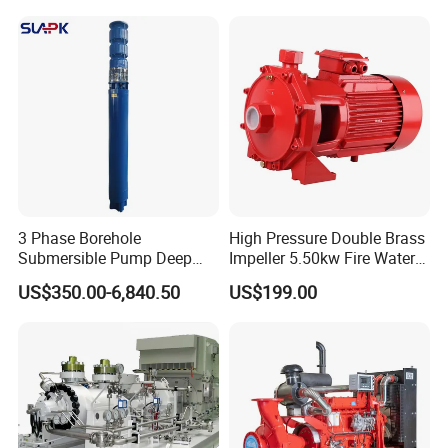
3 Phase Borehole
High Pressure Double Brass
Submersible Pump Deep
Impeller 5.50kw Fire Water
Well Submersible Water
Pump with Electric Motor
US$350.00-6,840.50
US$199.00
Pumps