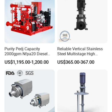
Purity Pedj Capacity
Reliable Vertical Stainless
2000gpm Nfpa20 Diesel
Steel Multistage High
Engine Fire Water Pump
Pressure Pump
US$1,195.00-1,200.00
US$365.00-367.00
System