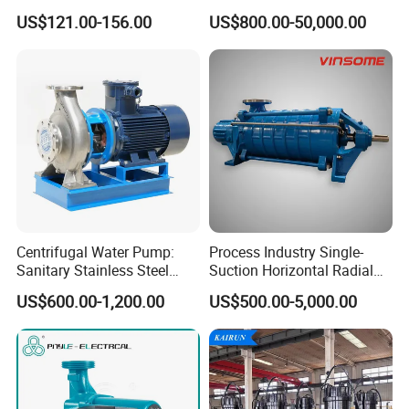
Inch Irrigation Water Pump
for Acid and Alkali
US$121.00-156.00
US$800.00-50,000.00
Centrifugal Water Pump:
Process Industry Single-
Sanitary Stainless Steel
Suction Horizontal Radial
Pump, Horizontal/Vertical
Split Multistage Centrifugal
US$600.00-1,200.00
US$500.00-5,000.00
Self Priming Sanitary
Pump
Industry with EAC and
ISO9001 SGS Certification