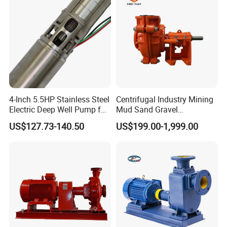
4-Inch 5.5HP Stainless Steel
Centrifugal Industry Mining
Electric Deep Well Pump for
Mud Sand Gravel
Africa Irrgation
Centrifugal Slurry Pump for
US$127.73-140.50
US$199.00-1,999.00
Coal Mine for Gold Mine for
Power Plant