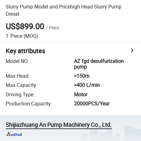
Slurry Pump Model and Pricehigh Head Slurry Pump
Diesel
US$899.00
/
Piece
1
Piece
(MOQ)
Key attributes
Model NO.
:
AZ fgd desulfurization
pump
Max.Head
:
>150m
Max.Capacity
:
>400 L/min
Driving Type
:
Motor
Production Capacity
:
20000PCS/Year
Shijiazhuang An Pump Machinery Co., Ltd.