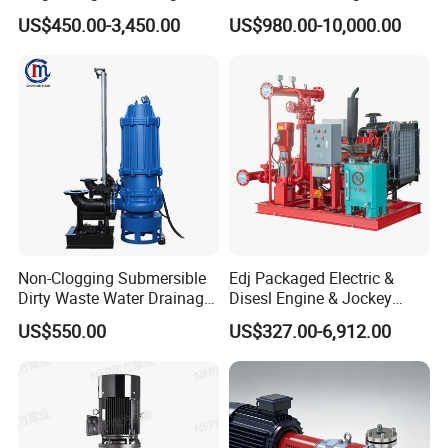
Centrifugal Pump Water
Fighting Solar Irrigation
Power (kw)
15-1200
US$450.00-3,450.00
US$980.00-10,000.00
Pump
Water Pump Equipment
with Nfpa20 Standard
Eff. (%)
20-85
Pass Particle Size (mm)
19-135
Material
High Cr Alloy, Rubber
AM series slurry pump construction
Non-Clogging Submersible
Edj Packaged Electric &
Dirty Waste Water Drainage
Disesl Engine & Jockey
Pump Vertical Stainless
Pump Systems
US$550.00
US$327.00-6,912.00
Steel Sludge Centrifugal
Pump Wq Submersible
Cutter Grinder Mining
Sewage Pump