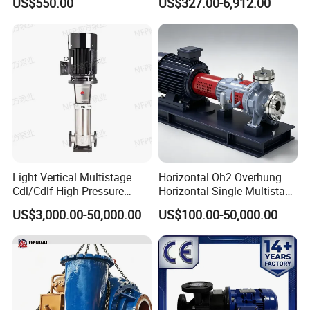
US$550.00
US$327.00-6,912.00
Steel Sludge Centrifugal
Pump Wq Submersible
Cutter Grinder Mining
Sewage Pump
Light Vertical Multistage
Horizontal Oh2 Overhung
Cdl/Cdlf High Pressure
Horizontal Single Multistage
Stainless Steel Centrifugal
Stage Semi-Open
US$3,000.00-50,000.00
US$100.00-50,000.00
Water Supply Pump, High
Centrifugal Water Chemical
Efficiency Booster Pump for
Processing Pump
Industrial Irrigation Fire Well