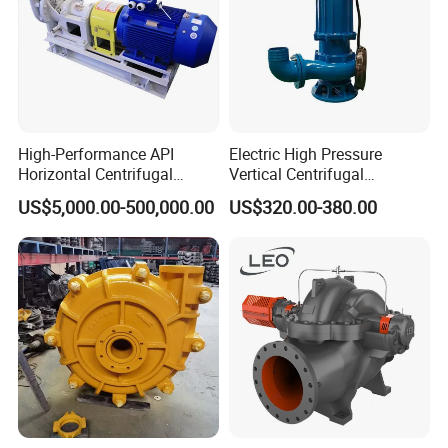
High-Performance API
Electric High Pressure
Horizontal Centrifugal
Vertical Centrifugal
Pump for Crude Oil Transfer
Submersible Sewage Water
US$5,000.00-500,000.00
US$320.00-380.00
Pump