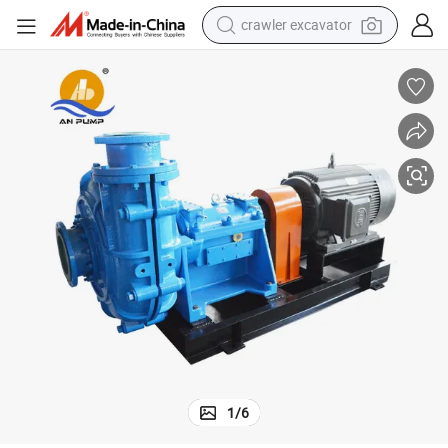
crawler excavator
reagent
farm tractor
electric bike
shoulder bag
human hair wig
electric car
earbud
1
/
6