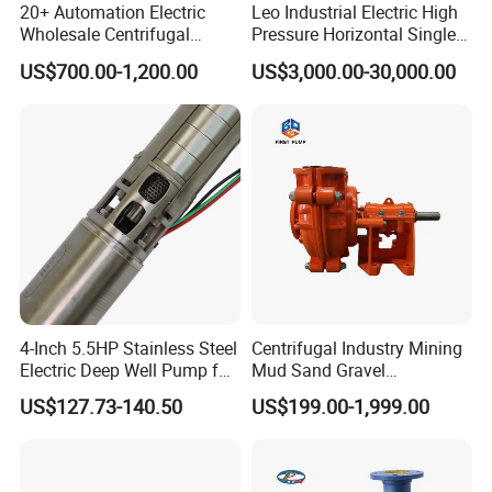
20+ Automation Electric
Leo Industrial Electric High
Wholesale Centrifugal
Pressure Horizontal Single
Pump for Sand and Coal
Stage Double Suction
US$700.00-1,200.00
US$3,000.00-30,000.00
Mining Solutions
Centrifugal Water Pump for
Farmland Irrigation
4-Inch 5.5HP Stainless Steel
Centrifugal Industry Mining
Electric Deep Well Pump for
Mud Sand Gravel
Africa Irrgation
Centrifugal Slurry Pump for
US$127.73-140.50
US$199.00-1,999.00
Coal Mine for Gold Mine for
Power Plant