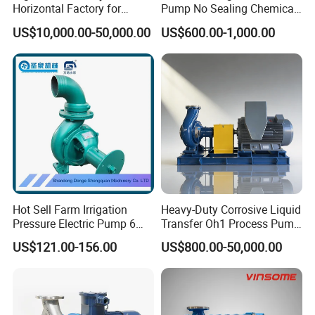
Horizontal Factory for
Pump No Sealing Chemical
Performance Chart
Mining Slurry Pump and
Transfer Pump for Acid
US$10,000.00-50,000.00
US$600.00-1,000.00
Sand/Gravel River Dredging
Mud Pump
Hot Sell Farm Irrigation
Heavy-Duty Corrosive Liquid
Pressure Electric Pump 6
Transfer Oh1 Process Pump
Inch Irrigation Water Pump
for Acid and Alkali
US$121.00-156.00
US$800.00-50,000.00