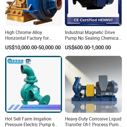
High Chrome Alloy
Industrial Magnetic Drive
Horizontal Factory for
Pump No Sealing Chemical
Mining Slurry Pump and
Transfer Pump for Acid
US$10,000.00-50,000.00
US$600.00-1,000.00
Sand/Gravel River Dredging
Mud Pump
Hot Sell Farm Irrigation
Heavy-Duty Corrosive Liquid
Pressure Electric Pump 6
Transfer Oh1 Process Pump