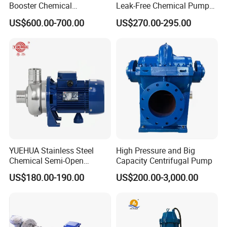
Booster Chemical
Leak-Free Chemical Pump
Desulfurization High-
for Acid Corrosion Resistant
US$600.00-700.00
US$270.00-295.00
Pressure Oily Wastewater
50Hz
Single-Stage Double
Suction Pipeline Pump
Centrifugal Water Pump
YUEHUA Stainless Steel
High Pressure and Big
Chemical Semi-Open
Capacity Centrifugal Pump
Centrifugal Pressure
US$180.00-190.00
US$200.00-3,000.00
Horizontal Clean Surface
Irrigation Electric Water
Pump