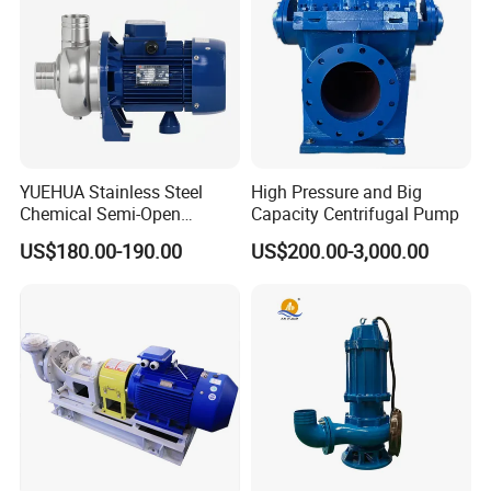
YUEHUA Stainless Steel
High Pressure and Big
Chemical Semi-Open
Capacity Centrifugal Pump
Centrifugal Pressure
US$180.00-190.00
US$200.00-3,000.00
Horizontal Clean Surface
Irrigation Electric Water
Pump