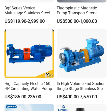
Bgf Series Vertical
Fluoroplastic Magnetic
Multistage Stainless Steel
Pump Transport Strong
Centrifugal Pump
Acid. Strong Alkali and
US$119.90-2,999.00
US$500.00-1,000.00
Toxic Chemical Medium
High Capacity Electric 150
Ih High Volume End Suction
HP Circulating Water Pump
Single Stage Stainless Steel
Water Chemical Centrifugal
US$185.00-235.00
US$400.00-7,570.00
Pump for Acid Feed
Processing