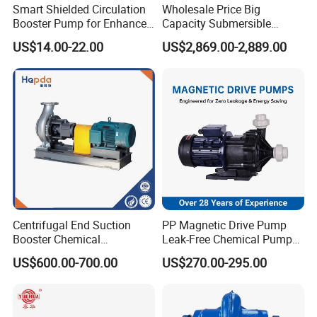
Smart Shielded Circulation
Wholesale Price Big
Booster Pump for Enhanced
Capacity Submersible
Home Efficiency
Vertical Axial Flow Pump
US$14.00-22.00
US$2,869.00-2,889.00
Centrifugal End Suction
PP Magnetic Drive Pump
Booster Chemical
Leak-Free Chemical Pump
Desulfurization High-
for Acid Corrosion Resistant
US$600.00-700.00
US$270.00-295.00
Pressure Oily Wastewater
50Hz
Single-Stage Double
Suction Pipeline Pump
Centrifugal Water Pump