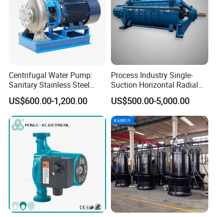
Detailed Photos
Centrifugal Water Pump:
Process Industry Single-
Sanitary Stainless Steel
Suction Horizontal Radial
Pump, Horizontal/Vertical
Split Multistage Centrifugal
US$600.00-1,200.00
US$500.00-5,000.00
Self Priming Sanitary
Pump
Industry with EAC and
ISO9001 SGS Certification