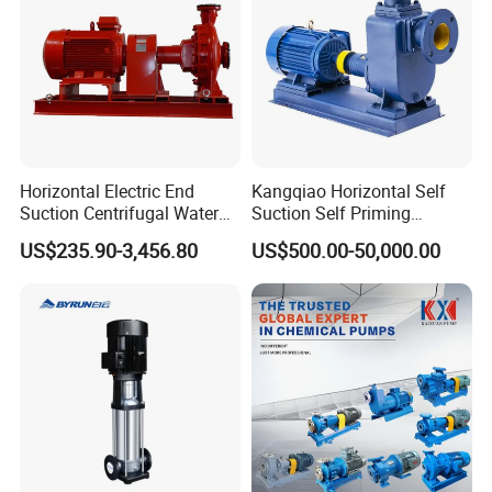
Horizontal Electric End
Kangqiao Horizontal Self
Suction Centrifugal Water
Suction Self Priming
Pump for Fire Fighting
Singlestage Acid Chemical
US$235.90-3,456.80
US$500.00-50,000.00
Slurry Centrifugal Sewage
Clean Water Anti-Corrosive
Pump with ISO/CE