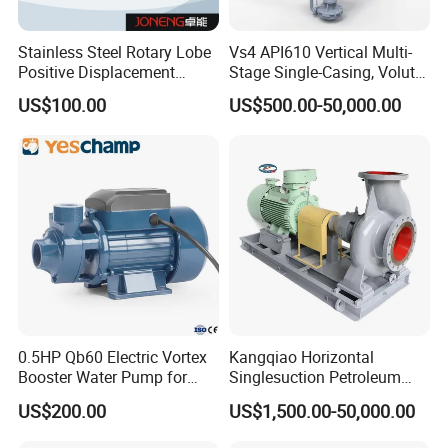
Stainless Steel Rotary Lobe
Vs4 API610 Vertical Multi-
Positive Displacement
Stage Single-Casing, Volute,
Progressive Cavity Mono
Line-Shaft-Driven Sump Self
US$100.00
US$500.00-50,000.00
Centrifugal Sanitary Screw
Priming Acid Chemical
Diaphragm Self Priming
Slurry Centrifugal Pumps
Pneumatic Air Membrane
Pump
0.5HP Qb60 Electric Vortex
Kangqiao Horizontal
Booster Water Pump for
Singlesuction Petroleum
Domestic
Chemical Centrifugal Slurry
US$200.00
US$1,500.00-50,000.00
Sewage Oil Process Pump
for Chloride Evaporation