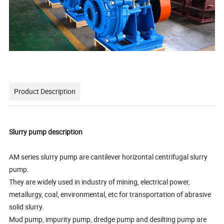
Product Description
Slurry pump description
AM series slurry pump are cantilever horizontal centrifugal slurry
pump.
They are widely used in industry of mining, electrical power,
metallurgy, coal, environmental, etc for transportation of abrasive
solid slurry.
Mud pump, impurity pump, dredge pump and desilting pump are