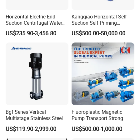
Horizontal Electric End
Kangqiao Horizontal Self
Suction Centrifugal Water
Suction Self Priming
Pump for Fire Fighting
Singlestage Acid Chemical
US$235.90-3,456.80
US$500.00-50,000.00
Slurry Centrifugal Sewage
Clean Water Anti-Corrosive
Pump with ISO/CE
Packaging and shipping
Bgf Series Vertical
Fluoroplastic Magnetic
Multistage Stainless Steel
Pump Transport Strong
Centrifugal Pump
Acid. Strong Alkali and
US$119.90-2,999.00
US$500.00-1,000.00
Toxic Chemical Medium