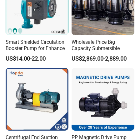
Smart Shielded Circulation
Wholesale Price Big
Booster Pump for Enhanced
Capacity Submersible
Home Efficiency
Vertical Axial Flow Pump
US$14.00-22.00
US$2,869.00-2,889.00
Centrifugal End Suction
PP Magnetic Drive Pump