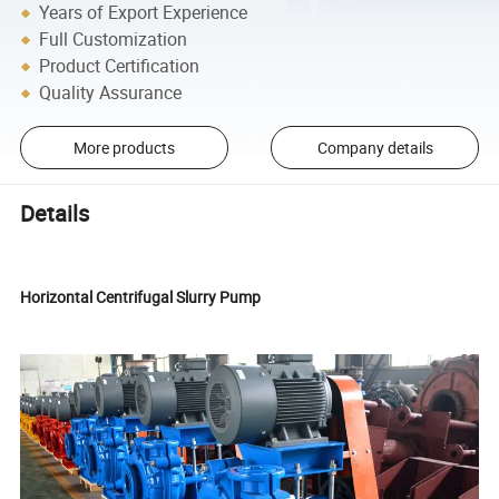
Years of Export Experience
Full Customization
Product Certification
Quality Assurance
More products
Company details
Details
Horizontal Centrifugal Slurry Pump