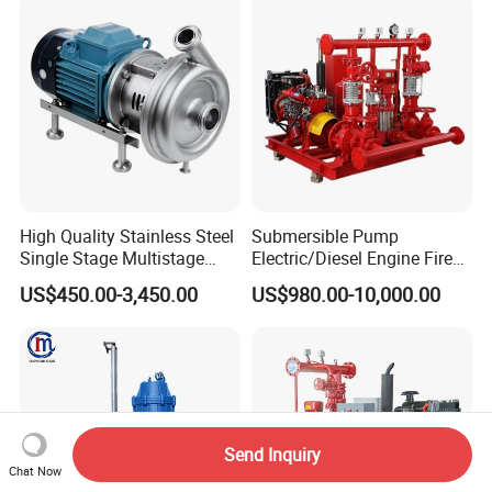
Forced Circulating with
ISO/CE
High Quality Stainless Steel
Submersible Pump
Single Stage Multistage
Electric/Diesel Engine Fire
Centrifugal Pump Water
Fighting Solar Irrigation
US$450.00-3,450.00
US$980.00-10,000.00
Pump
Water Pump Equipment
with Nfpa20 Standard
Send Inquiry
Chat Now