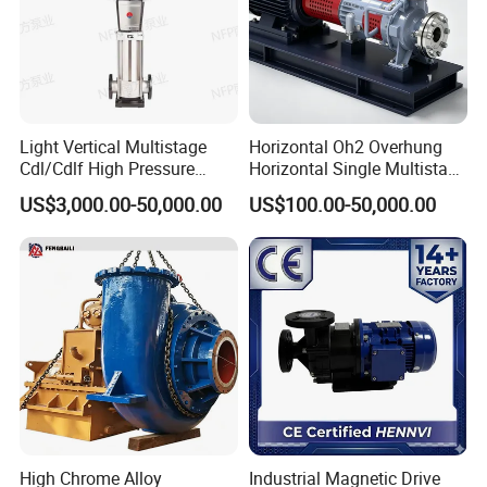
Light Vertical Multistage
Horizontal Oh2 Overhung
Cdl/Cdlf High Pressure
Horizontal Single Multistage
Stainless Steel Centrifugal
Stage Semi-Open
US$3,000.00-50,000.00
US$100.00-50,000.00
Water Supply Pump, High
Centrifugal Water Chemical
Efficiency Booster Pump for
Processing Pump
Industrial Irrigation Fire Well
High Chrome Alloy
Industrial Magnetic Drive