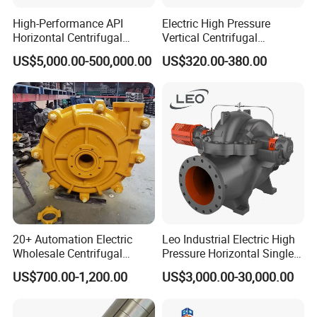
High-Performance API
Electric High Pressure
Horizontal Centrifugal
Vertical Centrifugal
Pump for Crude Oil Transfer
Submersible Sewage Water
US$5,000.00-500,000.00
US$320.00-380.00
Pump
20+ Automation Electric
Leo Industrial Electric High
Wholesale Centrifugal
Pressure Horizontal Single
Pump for Sand and Coal
Stage Double Suction
Company Profile
US$700.00-1,200.00
US$3,000.00-30,000.00
Mining Solutions
Centrifugal Water Pump for
Farmland Irrigation