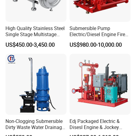
High Quality Stainless Steel
Submersible Pump
Single Stage Multistage
Electric/Diesel Engine Fire
Centrifugal Pump Water
Fighting Solar Irrigation
US$450.00-3,450.00
US$980.00-10,000.00
Pump
Water Pump Equipment
with Nfpa20 Standard
Non-Clogging Submersible
Edj Packaged Electric &
Dirty Waste Water Drainage
Disesl Engine & Jockey
Pump Vertical Stainless
Pump Systems