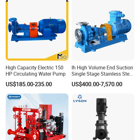
High Capacity Electric 150
Ih High Volume End Suction
HP Circulating Water Pump
Single Stage Stainless Steel
Water Chemical Centrifugal
US$185.00-235.00
US$400.00-7,570.00
Pump for Acid Feed
Processing
FAQ