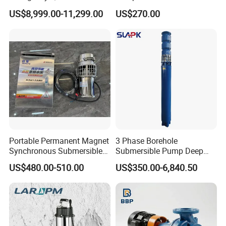
Deployment Durable Long
Design
US$8,999.00-11,299.00
US$270.00
Lasting Rescue Water Pump
Portable Permanent Magnet
3 Phase Borehole
Synchronous Submersible
Submersible Pump Deep
Pump for Water Transfer
Well Submersible Water
US$480.00-510.00
US$350.00-6,840.50
Pumps
FAQ