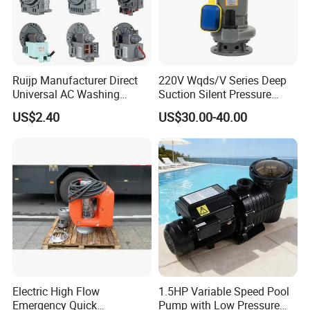
Ruijp Manufacturer Direct
220V Wqds/V Series Deep
Universal AC Washing
Suction Silent Pressure
Machine Accessories
Electrical Stainless Steel
US$2.40
US$30.00-40.00
Washer Drain Pump
Cast Iron Submersible
Sewage Water Pump with
Float Switch Hot Sale OEM
Customized
Packaging and shipping
Electric High Flow
1.5HP Variable Speed Pool
Emergency Quick
Pump with Low Pressure