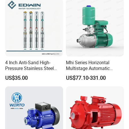
Irrigation Drainage
4 Inch Anti-Sand High-
Mhi Series Horizontal
Pressure Stainless Steel
Multistage Automatic
Submersible Borehole Deep
SS304 Centrifugal
US$35.00
US$77.10-331.00
Well Water Pump
Frequency Conversion
Pressure Booster Pump