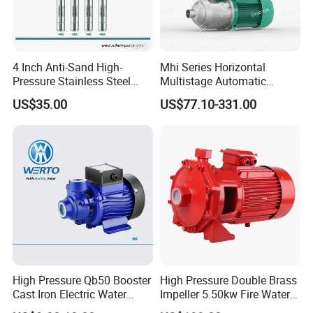
4 Inch Anti-Sand High-
Mhi Series Horizontal
Pressure Stainless Steel
Multistage Automatic
Submersible Borehole Deep
SS304 Centrifugal
US$35.00
US$77.10-331.00
Well Water Pump
Frequency Conversion
Pressure Booster Pump
High Pressure Qb50 Booster
High Pressure Double Brass
Cast Iron Electric Water
Impeller 5.50kw Fire Water
Pump Irrigation System
Pump with Electric Motor