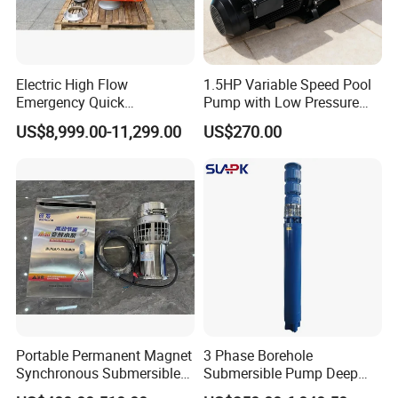
Electric High Flow
1.5HP Variable Speed Pool
Emergency Quick
Pump with Low Pressure
Deployment Durable Long
Design
US$8,999.00-11,299.00
US$270.00
Lasting Rescue Water Pump
Portable Permanent Magnet
3 Phase Borehole
Synchronous Submersible
Submersible Pump Deep
Pump for Water Transfer
Well Submersible Water