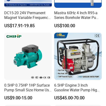
DC15-20 24V Permanent
Mastra 60Hz 4 Inch R95-a
Magnet Variable Frequency
Series Borehole Water Pump
Booster Pump Quiet Energy
Deep Well Pump
US$17.91-19.85
US$100.00
Saving for Household Water
Pressure
0.5HP 0.75HP 1HP Surface
6.5HP Engine 3 Inch
Pump Small Size Home Use
Gasoline Water Pump High
Qb60 Vortex Electric Water
Flow Agricultural Irrigation
US$9.00-15.00
US$45.00-70.00
Pumps with Brass Impeller
Pump Portable Petrol Water
Pump for Garden Farm