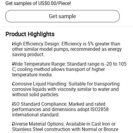
Get samples of
US$0.00
/
Piece
!
Get sample
Product Highlights
High Efficiency Design: Efficiency is 5% greater than
other similar model pumps, recommended as energy
saving product.
Wide Temperature Range: Standard range is -20 to 105
C; cooling method allows transport of higher
temperature media.
Corrosive Liquid Handling: Suitable for transporting
corrosive liquids with viscosity similar to water and
without solid particles.
ISO Standard Compliance: Marked and rated
performances and dimensions adopt ISO2858
international standard.
Diverse Material Options: Available in Cast Iron or
Stainless Steel construction with Normal or Bronze