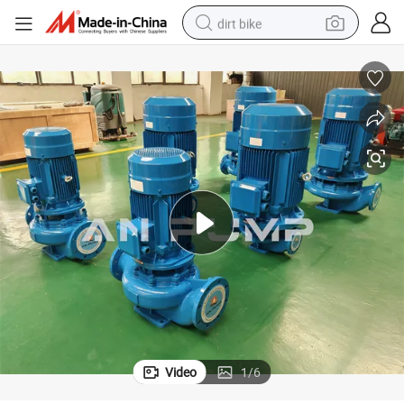
dirt bike
Top Brand High Pressure Wear Resistant Centrifugal Pipeline Pump
tshirt
powder
earbud
running shoe
man watch
wheel loader
sport shoe
Video
1
/
6