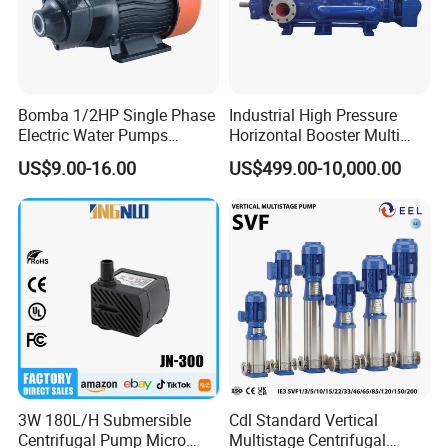
Bomba 1/2HP Single Phase
Industrial High Pressure
Electric Water Pumps
Horizontal Booster Multi
Peripheral Pump for Home
Stage Dewatering Mining
US$9.00-16.00
US$499.00-10,000.00
Use
Water Centrifugal Pump
3W 180L/H Submersible
Cdl Standard Vertical
Centrifugal Pump Micro
Multistage Centrifugal