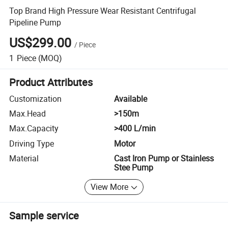
Top Brand High Pressure Wear Resistant Centrifugal
Pipeline Pump
US$299.00
/
Piece
1
Piece
(MOQ)
Product Attributes
Customization
Available
Max.Head
>150m
Max.Capacity
>400 L/min
Driving Type
Motor
Material
Cast Iron Pump or Stainless
Stee Pump
View More
Sample service