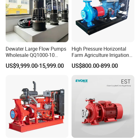
Dewater Large Flow Pumps
High Pressure Horizontal
Wholesale QQ1000-10
Farm Agriculture Irrigation
Motor Water Pump
Centrifugal Diesel Water
US$9,999.00-15,999.00
US$800.00-899.00
Pump