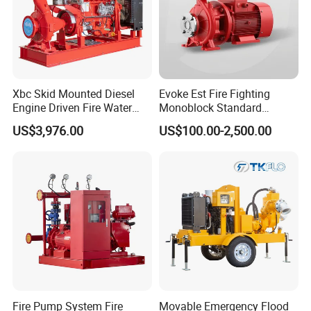
Xbc Skid Mounted Diesel
Evoke Est Fire Fighting
Engine Driven Fire Water
Monoblock Standard
Pump
Horizontal Centrifugal
US$3,976.00
US$100.00-2,500.00
Pump
Fire Pump System Fire
Movable Emergency Flood