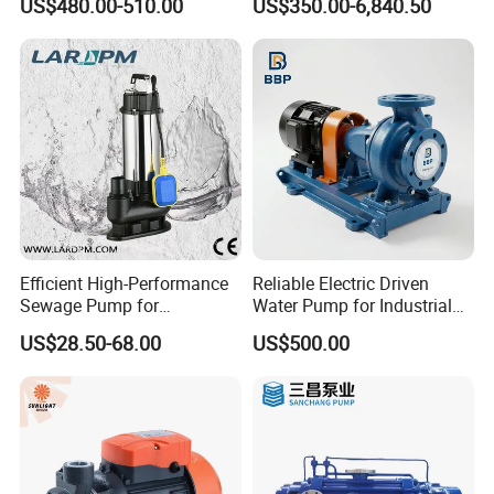
US$480.00-510.00
US$350.00-6,840.50
Pumps
Efficient High-Performance
Reliable Electric Driven
Sewage Pump for
Water Pump for Industrial
Residential and Commercial
Use
US$28.50-68.00
US$500.00
Use