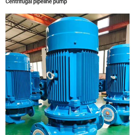
Centrifugal pipeline pump