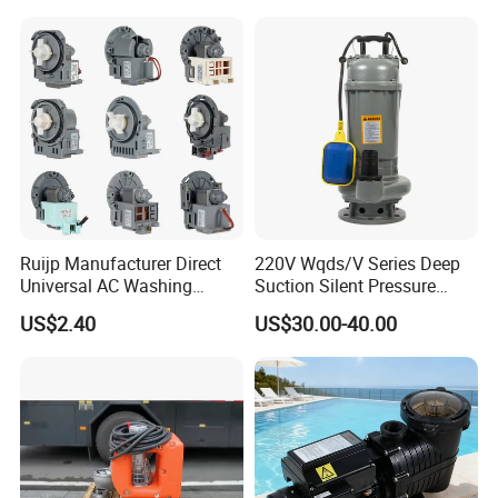
Ruijp Manufacturer Direct
220V Wqds/V Series Deep
Universal AC Washing
Suction Silent Pressure
Machine Accessories
Electrical Stainless Steel
US$2.40
US$30.00-40.00
Washer Drain Pump
Cast Iron Submersible
Sewage Water Pump with
Float Switch Hot Sale OEM
Customized