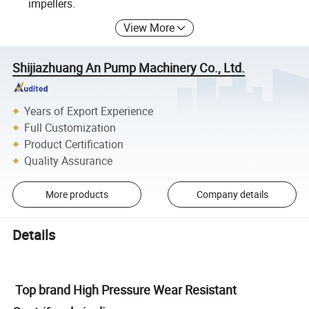
impellers.
View More
Shijiazhuang An Pump Machinery Co., Ltd.
Years of Export Experience
Full Customization
Product Certification
Quality Assurance
More products
Company details
Details
Top brand High Pressure Wear Resistant