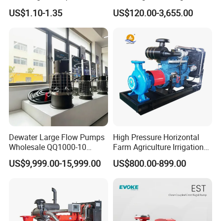
Adjustable Flow Air
Pump Equivalent to Lowara
US$1.10-1.35
US$120.00-3,655.00
Conditioning Fan Air Cooler
Sv RO Austrial
Electric Aquarium
Submersible Water Pump
Dewater Large Flow Pumps
High Pressure Horizontal
Wholesale QQ1000-10
Farm Agriculture Irrigation
Motor Water Pump
Centrifugal Diesel Water
US$9,999.00-15,999.00
US$800.00-899.00
Pump