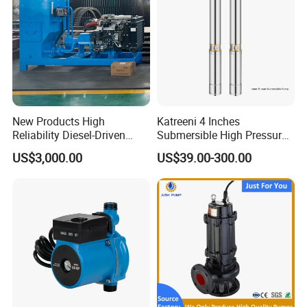
New Products High
Katreeni 4 Inches
Reliability Diesel-Driven
Submersible High Pressure
Pumping Station for
Deep Well Electric Pump
US$3,000.00
US$39.00-300.00
Recirculating Cooling
Systems