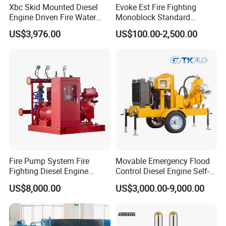
Xbc Skid Mounted Diesel
Evoke Est Fire Fighting
Engine Driven Fire Water
Monoblock Standard
Pump
Horizontal Centrifugal
US$3,976.00
US$100.00-2,500.00
Pump
Fire Pump System Fire
Movable Emergency Flood
Fighting Diesel Engine
Control Diesel Engine Self-
Electric Water Pump
Priming Water Well Point
US$8,000.00
US$3,000.00-9,000.00
Dewatering Pump