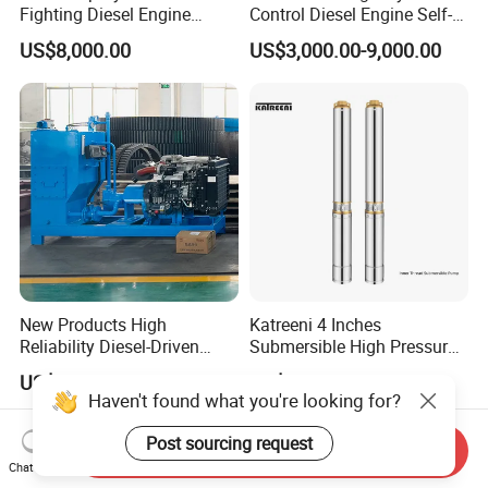
Fighting Diesel Engine
Control Diesel Engine Self-
Electric Water Pump
Priming Water Well Point
US$8,000.00
US$3,000.00-9,000.00
Dewatering Pump
New Products High
Katreeni 4 Inches
Reliability Diesel-Driven
Submersible High Pressure
Pumping Station for
Deep Well Electric Pump
US$3,000.00
US$39.00-300.00
Recirculating Cooling
Haven't found what you're looking for?
Systems
Post sourcing request
Send Inquiry
Chat Now