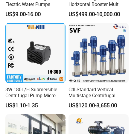
Electric Water Pumps
Horizontal Booster Multi
Q5
.
How
can I
get
the
price
of your
pump?
Peripheral Pump for Home
Stage Dewatering Mining
US$9.00-16.00
US$499.00-10,000.00
You can connect with us through any of the following contact info
Use
Water Centrifugal Pump
rmation. Our personalized service person will respond you within 2
4 hours.
3W 180L/H Submersible
Cdl Standard Vertical
Centrifugal Pump Micro
Multistage Centrifugal
Adjustable Flow Air
Pump Equivalent to Lowara
US$1.10-1.35
US$120.00-3,655.00
Conditioning Fan Air Cooler
Sv RO Austrial
Electric Aquarium
Submersible Water Pump