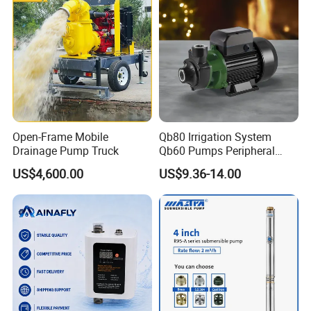
Open-Frame Mobile
Qb80 Irrigation System
Drainage Pump Truck
Qb60 Pumps Peripheral
Water 1HP Garden Pump
US$4,600.00
US$9.36-14.00
Bomba Agua