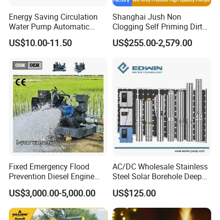
Energy Saving Circulation
Shanghai Jush Non
Water Pump Automatic
Clogging Self Priming Dirty
Shield Household Smart
Waste Water Sewage Pump
US$10.00-11.50
US$255.00-2,579.00
Silent Pressure Booster Hot
Industrial Vertical Stainless
Water Pump
Steel Sewage Submersible
Pump with Cutting System
Fixed Emergency Flood
AC/DC Wholesale Stainless
Prevention Diesel Engine
Steel Solar Borehole Deep
Self Suction Dewatering
Well Water Pump
US$3,000.00-5,000.00
US$125.00
Pump