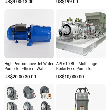
US$9.00-13.00
US$199.00
Company Profile
High-Performance Jet Water
API 610 Bb5 Multistage
Pump for Efficient Water
Boiler Feed Pump for
Transfer Solutions
Chemical Process for Gas
US$20.00-30.00
US$10,000.00
for Power Plant