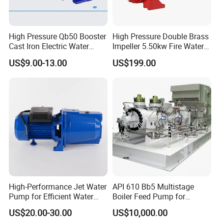
High Pressure Qb50 Booster
High Pressure Double Brass
Cast Iron Electric Water
Impeller 5.50kw Fire Water
Pump Irrigation System
Pump with Electric Motor
US$9.00-13.00
US$199.00
High-Performance Jet Water
API 610 Bb5 Multistage
Pump for Efficient Water
Boiler Feed Pump for
Transfer Solutions
Chemical Process for Gas
US$20.00-30.00
US$10,000.00
for Power Plant