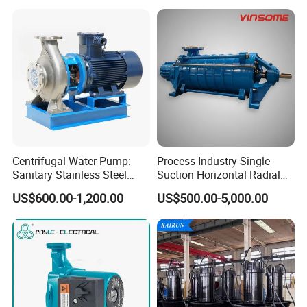
Centrifugal Water Pump:
Process Industry Single-
Sanitary Stainless Steel
Suction Horizontal Radial
Pump, Horizontal/Vertical
Split Multistage Centrifugal
US$600.00-1,200.00
US$500.00-5,000.00
Self Priming Sanitary
Pump
Industry with EAC and
ISO9001 SGS Certification