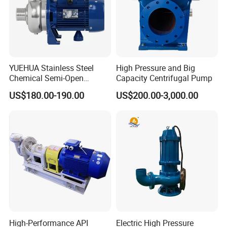
YUEHUA Stainless Steel
High Pressure and Big
Chemical Semi-Open
Capacity Centrifugal Pump
Centrifugal Pressure
US$180.00-190.00
US$200.00-3,000.00
Horizontal Clean Surface
Irrigation Electric Water
Pump
Our Advantages
High-Performance API
Electric High Pressure