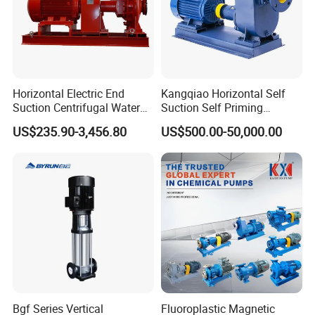
Horizontal Electric End
Kangqiao Horizontal Self
Suction Centrifugal Water
Suction Self Priming
Pump for Fire Fighting
Singlestage Acid Chemical
US$235.90-3,456.80
US$500.00-50,000.00
Slurry Centrifugal Sewage
Clean Water Anti-Corrosive
Pump with ISO/CE
Bgf Series Vertical
Fluoroplastic Magnetic