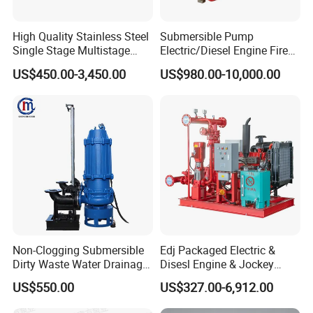
High Quality Stainless Steel
Submersible Pump
Single Stage Multistage
Electric/Diesel Engine Fire
Centrifugal Pump Water
Fighting Solar Irrigation
US$450.00-3,450.00
US$980.00-10,000.00
Pump
Water Pump Equipment
with Nfpa20 Standard
Non-Clogging Submersible
Edj Packaged Electric &
Dirty Waste Water Drainage
Disesl Engine & Jockey
Pump Vertical Stainless
Pump Systems
US$550.00
US$327.00-6,912.00
Steel Sludge Centrifugal
Pump Wq Submersible