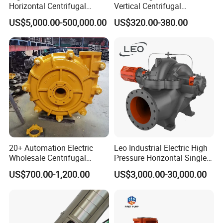
Horizontal Centrifugal
Vertical Centrifugal
Pump for Crude Oil Transfer
Submersible Sewage Water
US$5,000.00-500,000.00
US$320.00-380.00
Pump
20+ Automation Electric
Leo Industrial Electric High
Wholesale Centrifugal
Pressure Horizontal Single
Pump for Sand and Coal
Stage Double Suction
US$700.00-1,200.00
US$3,000.00-30,000.00
Mining Solutions
Centrifugal Water Pump for
Farmland Irrigation
FAQ