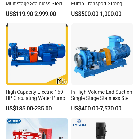
Multistage Stainless Steel
Pump Transport Strong
Centrifugal Pump
Acid. Strong Alkali and
US$119.90-2,999.00
US$500.00-1,000.00
Toxic Chemical Medium
High Capacity Electric 150
Ih High Volume End Suction
HP Circulating Water Pump
Single Stage Stainless Steel
Water Chemical Centrifugal
US$185.00-235.00
US$400.00-7,570.00
Pump for Acid Feed
Processing