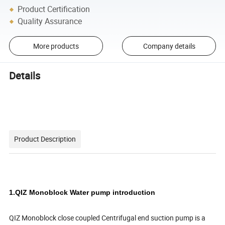
Product Certification
Quality Assurance
More products
Company details
Details
Product Description
1.QIZ Monoblock Water pump introduction
QIZ Monoblock close coupled Centrifugal end suction pump is a