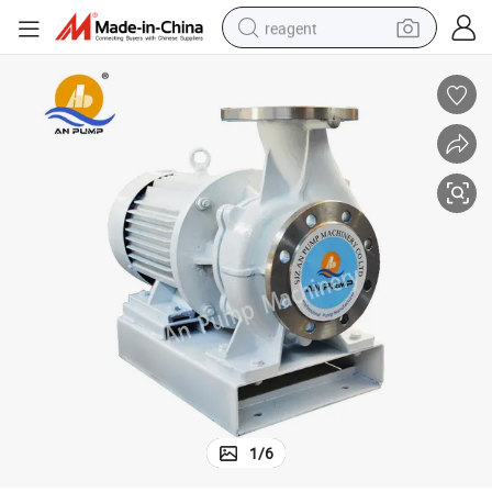
reagent
earbud
electric scooter
alloy wheel
electric bike
electric tricycle
living room sofa
perfume
1
/
6