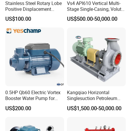
Stainless Steel Rotary Lobe
Vs4 API610 Vertical Multi-
Positive Displacement
Stage Single-Casing, Volute,
Progressive Cavity Mono
Line-Shaft-Driven Sump Self
US$100.00
US$500.00-50,000.00
Centrifugal Sanitary Screw
Priming Acid Chemical
Diaphragm Self Priming
Slurry Centrifugal Pumps
Pneumatic Air Membrane
Pump
0.5HP Qb60 Electric Vortex
Kangqiao Horizontal
Booster Water Pump for
Singlesuction Petroleum
Domestic
Chemical Centrifugal Slurry
US$200.00
US$1,500.00-50,000.00
Sewage Oil Process Pump
for Chloride Evaporation
Forced Circulating with
ISO/CE