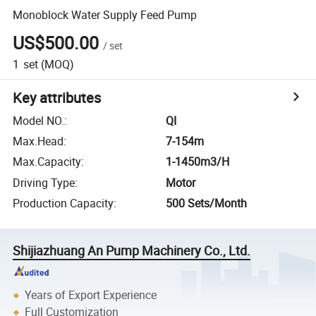
Monoblock Water Supply Feed Pump
US$500.00
/
set
1
set
(MOQ)
Key attributes
Model NO.
:
QI
Max.Head
:
7-154m
Max.Capacity
:
1-1450m3/H
Driving Type
:
Motor
Production Capacity
:
500 Sets/Month
Shijiazhuang An Pump Machinery Co., Ltd.
Years of Export Experience
Full Customization