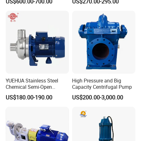
US$600.00-700.00
US$270.00-295.00
Pressure Oily Wastewater
50Hz
Single-Stage Double
Suction Pipeline Pump
Centrifugal Water Pump
YUEHUA Stainless Steel
High Pressure and Big
Chemical Semi-Open
Capacity Centrifugal Pump
Centrifugal Pressure
US$180.00-190.00
US$200.00-3,000.00
Horizontal Clean Surface
Irrigation Electric Water
Pump