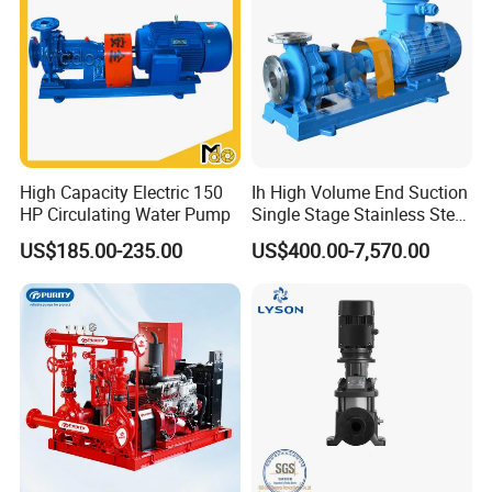
High Capacity Electric 150
Ih High Volume End Suction
HP Circulating Water Pump
Single Stage Stainless Steel
Water Chemical Centrifugal
US$185.00-235.00
US$400.00-7,570.00
Pump for Acid Feed
Processing