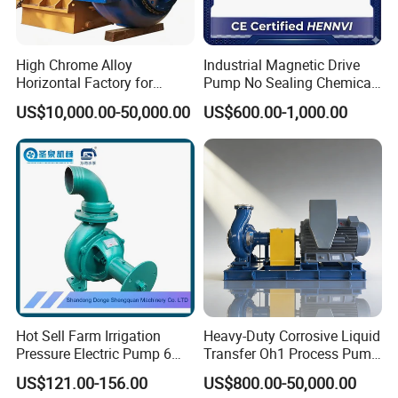
High Chrome Alloy
Industrial Magnetic Drive
Horizontal Factory for
Pump No Sealing Chemical
Mining Slurry Pump and
Transfer Pump for Acid
US$10,000.00-50,000.00
US$600.00-1,000.00
Sand/Gravel River Dredging
Mud Pump
Hot Sell Farm Irrigation
Heavy-Duty Corrosive Liquid
Pressure Electric Pump 6
Transfer Oh1 Process Pump
Inch Irrigation Water Pump
for Acid and Alkali
US$121.00-156.00
US$800.00-50,000.00