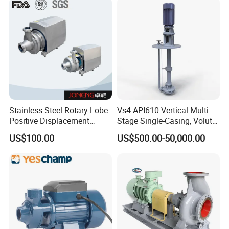
Stainless Steel Rotary Lobe
Vs4 API610 Vertical Multi-
Positive Displacement
Stage Single-Casing, Volute,
Progressive Cavity Mono
Line-Shaft-Driven Sump Self
US$100.00
US$500.00-50,000.00
Centrifugal Sanitary Screw
Priming Acid Chemical
Diaphragm Self Priming
Slurry Centrifugal Pumps
Pneumatic Air Membrane
Pump