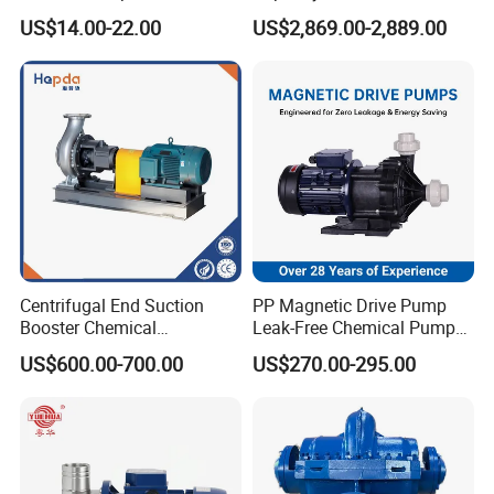
Home Efficiency
Vertical Axial Flow Pump
QIZ40-50B
5.3
36
29
2900
2.2
2.3
US$14.00-22.00
US$2,869.00-2,889.00
7
34.5
4.4
82
24
QIZ40-80
6.3
80
28
2900
7.5
2.3
8.3
74
28
Company Profile
Centrifugal End Suction
PP Magnetic Drive Pump
Booster Chemical
Leak-Free Chemical Pump
Desulfurization High-
for Acid Corrosion Resistant
US$600.00-700.00
US$270.00-295.00
Pressure Oily Wastewater
50Hz
Single-Stage Double
Suction Pipeline Pump
Centrifugal Water Pump