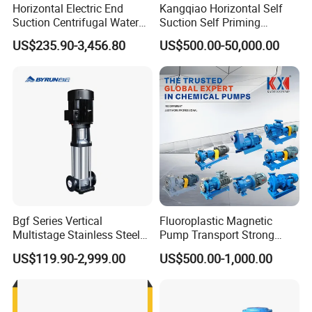
Horizontal Electric End
Kangqiao Horizontal Self
Suction Centrifugal Water
Suction Self Priming
Pump for Fire Fighting
Singlestage Acid Chemical
Q4. Is it avai
l
able to print our
own
brand on the pump?
US$235.90-3,456.80
US$500.00-50,000.00
Slurry Centrifugal Sewage
Totally acceptable as international rules.
Clean Water Anti-Corrosive
Pump with ISO/CE
Q5
.
How
can I
get
the
price
of your
pump?
You can connect with us through any of the following contact info
rmation. Our personalized service person will respond you within
24 hours.
Bgf Series Vertical
Fluoroplastic Magnetic
Multistage Stainless Steel
Pump Transport Strong
Centrifugal Pump
Acid. Strong Alkali and
US$119.90-2,999.00
US$500.00-1,000.00
Toxic Chemical Medium