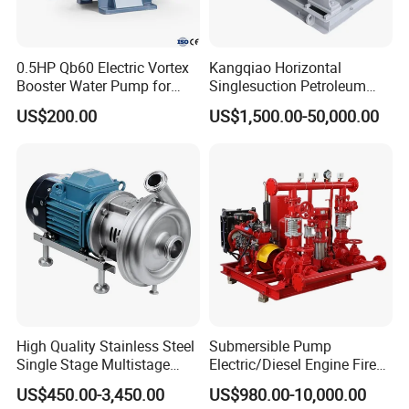
0.5HP Qb60 Electric Vortex
Kangqiao Horizontal
Booster Water Pump for
Singlesuction Petroleum
Domestic
Chemical Centrifugal Slurry
US$200.00
US$1,500.00-50,000.00
Sewage Oil Process Pump
for Chloride Evaporation
Forced Circulating with
ISO/CE
3.QIZ Monoblock Water pump Application
Widely used in water works, agricultural irrigation, draining pump
station, electric power station, air-conditioning circulation water,
industrial water supply system, shipbuilding industry and general
High Quality Stainless Steel
Submersible Pump
use in oil refining industry.
Single Stage Multistage
Electric/Diesel Engine Fire
Centrifugal Pump Water
Fighting Solar Irrigation
Like:
US$450.00-3,450.00
US$980.00-10,000.00
Pump
Water Pump Equipment
Cooling water