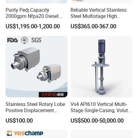
Purity Pedj Capacity
Reliable Vertical Stainless
2000gpm Nfpa20 Diesel
Steel Multistage High
Engine Fire Water Pump
Pressure Pump
US$1,195.00-1,200.00
US$365.00-367.00
System
Stainless Steel Rotary Lobe
Vs4 API610 Vertical Multi-
Positive Displacement
Stage Single-Casing, Volute,
Progressive Cavity Mono
Line-Shaft-Driven Sump Self
US$100.00
US$500.00-50,000.00
Centrifugal Sanitary Screw
Priming Acid Chemical
Diaphragm Self Priming
Slurry Centrifugal Pumps
Pneumatic Air Membrane