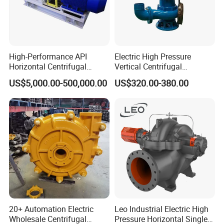
High-Performance API
Electric High Pressure
Horizontal Centrifugal
Vertical Centrifugal
Pump for Crude Oil Transfer
Submersible Sewage Water
US$5,000.00-500,000.00
US$320.00-380.00
Pump
20+ Automation Electric
Leo Industrial Electric High
Wholesale Centrifugal
Pressure Horizontal Single