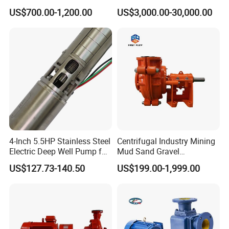
Pump for Sand and Coal
Stage Double Suction
US$700.00-1,200.00
US$3,000.00-30,000.00
Mining Solutions
Centrifugal Water Pump for
Farmland Irrigation
4-Inch 5.5HP Stainless Steel
Centrifugal Industry Mining
Electric Deep Well Pump for
Mud Sand Gravel
Africa Irrgation
Centrifugal Slurry Pump for
US$127.73-140.50
US$199.00-1,999.00
Coal Mine for Gold Mine for
Power Plant