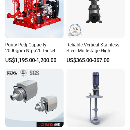
Purity Pedj Capacity
Reliable Vertical Stainless
2000gpm Nfpa20 Diesel
Steel Multistage High
Engine Fire Water Pump
Pressure Pump
US$1,195.00-1,200.00
US$365.00-367.00
System