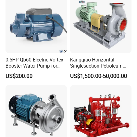
Pump
0.5HP Qb60 Electric Vortex
Kangqiao Horizontal
Booster Water Pump for
Singlesuction Petroleum
Domestic
Chemical Centrifugal Slurry
US$200.00
US$1,500.00-50,000.00
Sewage Oil Process Pump
for Chloride Evaporation
Forced Circulating with
ISO/CE