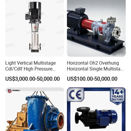
Cutter Grinder Mining
Sewage Pump
Light Vertical Multistage
Horizontal Oh2 Overhung
Cdl/Cdlf High Pressure
Horizontal Single Multistage
Stainless Steel Centrifugal
Stage Semi-Open
US$3,000.00-50,000.00
US$100.00-50,000.00
Water Supply Pump, High
Centrifugal Water Chemical
Efficiency Booster Pump for
Processing Pump
Industrial Irrigation Fire Well