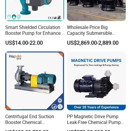
Smart Shielded Circulation
Wholesale Price Big
Booster Pump for Enhanced
Capacity Submersible
Home Efficiency
Vertical Axial Flow Pump
US$14.00-22.00
US$2,869.00-2,889.00
Centrifugal End Suction
PP Magnetic Drive Pump
Booster Chemical
Leak-Free Chemical Pump
Desulfurization High-
for Acid Corrosion Resistant