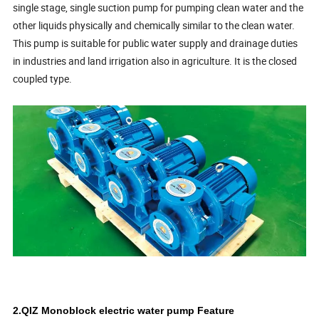
single stage, single suction pump for pumping clean water and the
other liquids physically and chemically similar to the clean water.
This pump is suitable for public water supply and drainage duties
in industries and land irrigation also in agriculture. It is the closed
coupled type.
2.QIZ Monoblock electric water pump Feature