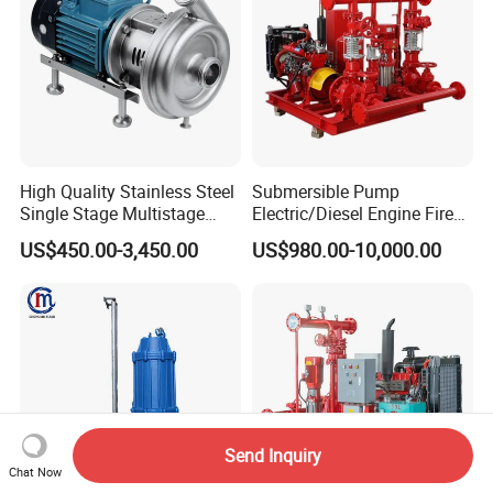
High Quality Stainless Steel
Submersible Pump
Single Stage Multistage
Electric/Diesel Engine Fire
Centrifugal Pump Water
Fighting Solar Irrigation
US$450.00-3,450.00
US$980.00-10,000.00
Pump
Water Pump Equipment
with Nfpa20 Standard
Send Inquiry
Chat Now