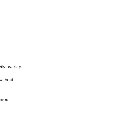
vity overlap
without
 meet