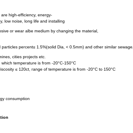
 are high-efficiency, energy-
 low noise, long life and installing
corrosive or wear albe medium by changing the material,
d particles percent≤ 1.5%(solid Dia, < 0.5mm) and other similar sewage
mines, cities projects etc.
le, which temperature is from -20°C-150°C
 viscosity ≤ 120ct, range of temperature is from -20°C to 150°C
ergy consumption
ation