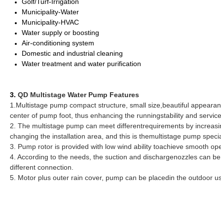
Golf/Turf-Irrigation
Municipality-Water
Municipality-HVAC
Water supply or boosting
Air-conditioning system
Domestic and industrial cleaning
Water treatment and water purification
3.
QD Multistage Water Pump Features
1.Multistage pump compact structure, small size,beautiful appearance,
center of pump foot, thus enhancing the runningstability and service
2. The multistage pump can meet differentrequirements by increasi
changing the installation area, and this is themultistage pump speci
3. Pump rotor is provided with low wind ability toachieve smooth operat
4. According to the needs, the suction and dischargenozzles can be i
different connection.
5. Motor plus outer rain cover, pump can be placedin the outdoor u