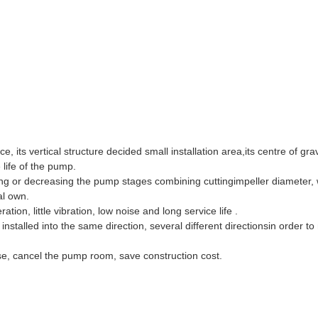
 its vertical structure decided small installation area,its centre of gra
 life of the pump.
ng or decreasing the pump stages combining cuttingimpeller diameter, 
al own.
ion, little vibration, low noise and long service life .
nstalled into the same direction, several different directionsin order to
se, cancel the pump room, save construction cost.