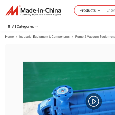
Products
All Categories
Home
Industrial Equipment & Components
Pump & Vacuum Equipment