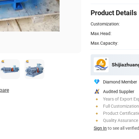
Product Details
Customization:
Max.Head:
Max.Capacity:
Shijiazhuan
Diamond Member
pare
Audited Supplier
Years of Export Ex
Full Customization
Product Certificat
Quality Assurance
Sign In
to see all verifie