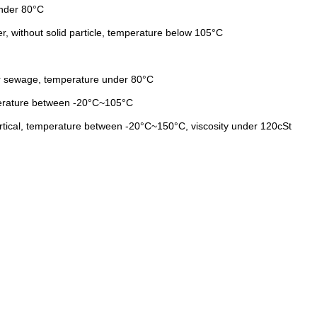
under 80°C
er, without solid particle, temperature below 105°C
lar sewage, temperature under 80°C
emperature between -20°C~105°C
partical, temperature between -20°C~150°C, viscosity under 120cSt