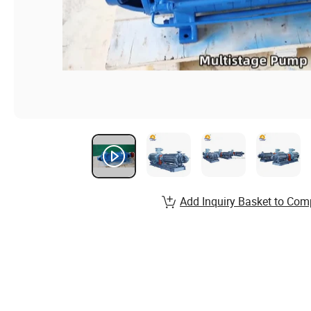
Add Inquiry Basket to Com