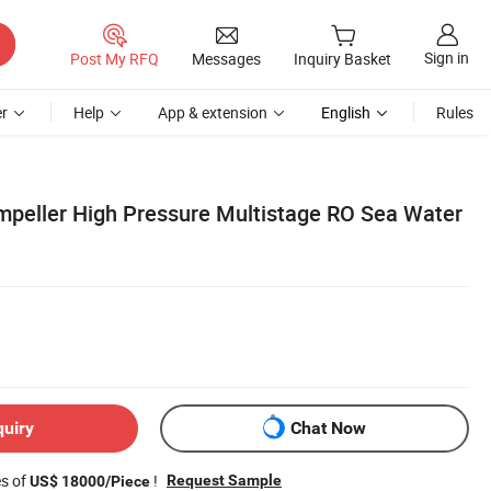
Sign in
Post My RFQ
Messages
Inquiry Basket
r
Help
App & extension
English
Rules
mpeller High Pressure Multistage RO Sea Water
quiry
Chat Now
es of
!
Request Sample
US$ 18000/Piece