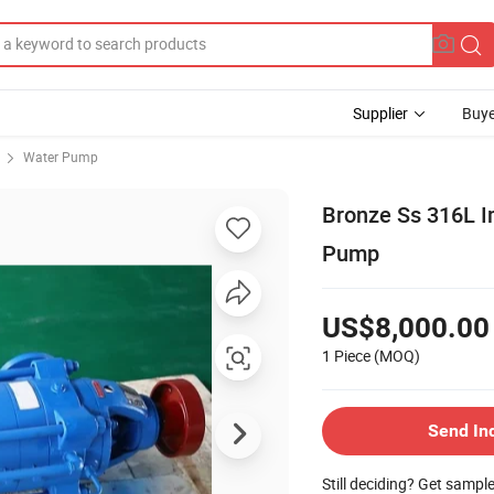
Supplier
Buye
Water Pump
Bronze Ss 316L I
Pump
US$8,000.00
1 Piece
(MOQ)
Send In
Still deciding? Get sampl