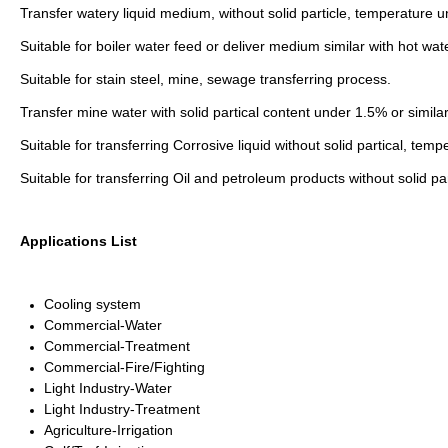
Transfer watery liquid medium, without solid particle, temperature 
Suitable for boiler water feed or deliver medium similar with hot wat
Suitable for stain steel, mine, sewage transferring process.
Transfer mine water with solid partical content under 1.5% or simi
Suitable for transferring Corrosive liquid without solid partical, t
Suitable for transferring Oil and petroleum products without solid 
Applications List
Cooling system
Commercial-Water
Commercial-Treatment
Commercial-Fire/Fighting
Light Industry-Water
Light Industry-Treatment
Agriculture-Irrigation