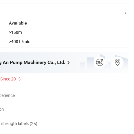
Available
>150m
>400 L/min
g An Pump Machinery Co., Ltd.
Since 2015
perience
ion
d strength labels (25)