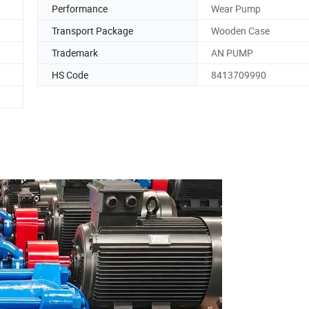
Performance
Wear Pump
Transport Package
Wooden Case
Trademark
AN PUMP
HS Code
8413709990