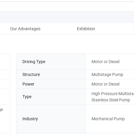
Our Advantages
Exhibition
Driving Type
Motor or Diesel
Structure
Multistage Pump
Power
Motor or Diesel
High Pressure Multist
Type
Stainless Steel Pump
ge
Industry
Mechanical Pump