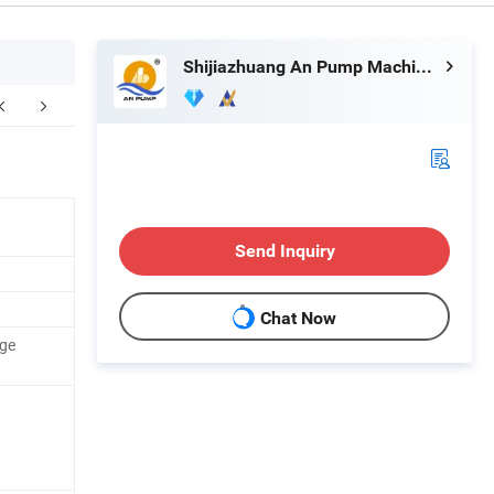
Shijiazhuang An Pump Machinery Co., Ltd.
FAQ
Send Inquiry
Chat Now
age