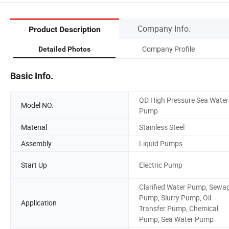
Company Info.
Product Description
Company Profile
Detailed Photos
Basic Info.
QD High Pressure Sea Water
Model NO.
Pump
Material
Stainless Steel
Assembly
Liquid Pumps
Start Up
Electric Pump
Clarified Water Pump, Sewa
Pump, Slurry Pump, Oil
Application
Transfer Pump, Chemical
Pump, Sea Water Pump