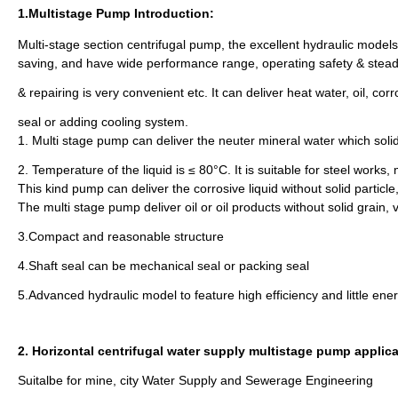
1.Multistage Pump Introduction:
Multi-stage section centrifugal pump, the excellent hydraulic models
saving, and have wide performance range, operating safety & steady,
& repairing is very convenient etc. It can deliver heat water, oil, 
seal or adding cooling system.
1. Multi stage pump can deliver the neuter mineral water which soli
2. Temperature of the liquid is ≤ 80°C. It is suitable for steel works, 
This kind pump can deliver the corrosive liquid without solid partic
The multi stage pump deliver oil or oil products without solid grain,
3.Compact and reasonable structure
4.Shaft seal can be mechanical seal or packing seal
5.Advanced hydraulic model to feature high efficiency and little en
2. Horizontal centrifugal water supply multistage pump applic
Suitalbe for mine, city Water Supply and Sewerage Engineering