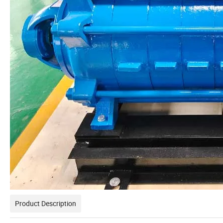
Product Description