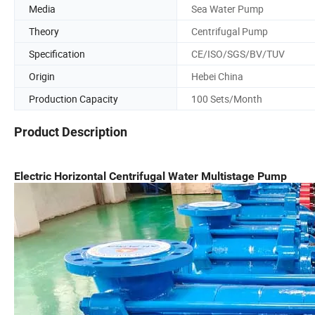
Media
Sea Water Pump
Theory
Centrifugal Pump
Specification
CE/ISO/SGS/BV/TUV
Origin
Hebei China
Production Capacity
100 Sets/Month
Product Description
Electric Horizontal Centrifugal Water Multistage Pump