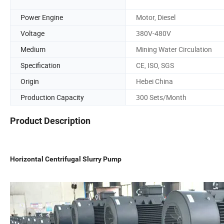
Power Engine
Motor, Diesel
Voltage
380V-480V
Medium
Mining Water Circulation
Specification
CE, ISO, SGS
Origin
Hebei China
Production Capacity
300 Sets/Month
Product Description
Horizontal Centrifugal Slurry Pump