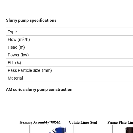
Slurry pump specifications
Type
3
Flow (m
/h)
Head (m)
Power (kw)
Eff. (%)
Pass Particle Size (mm)
Material
AM series slurry pump construction