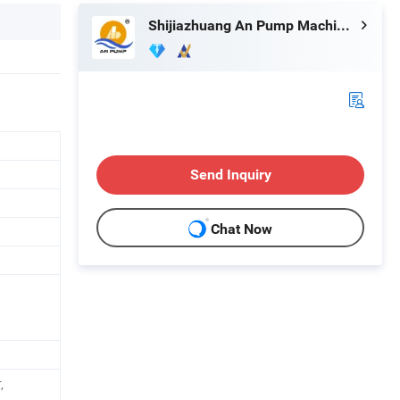
Shijiazhuang An Pump Machinery Co., Ltd.
Send Inquiry
Chat Now
,