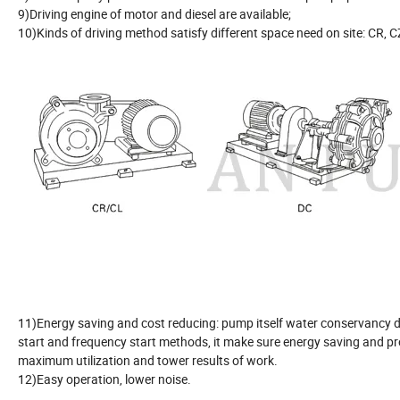
9)Driving engine of motor and diesel are available;
10)Kinds of driving method satisfy different space need on site: CR, CZ
11)Energy saving and cost reducing: pump itself water conservancy de
start and frequency start methods, it make sure energy saving and pro
maximum utilization and tower results of work.
12)Easy operation, lower noise.