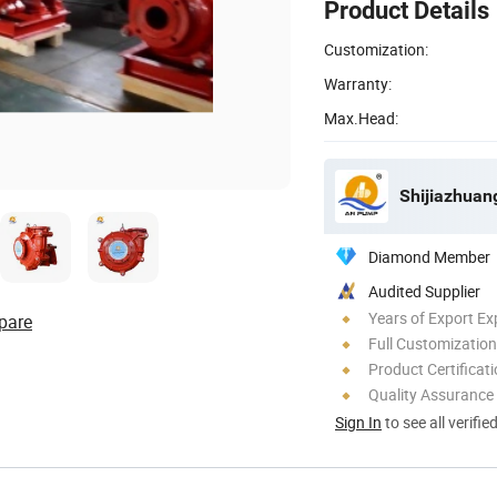
Product Details
Customization:
Warranty:
Max.Head:
Shijiazhuan
Diamond Member
Audited Supplier
Years of Export Ex
pare
Full Customization
Product Certificat
Quality Assurance
Sign In
to see all verifie