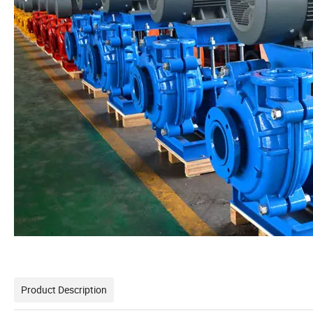
Product Description