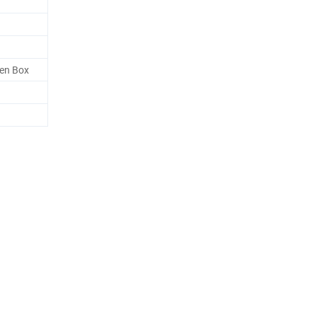
en Box