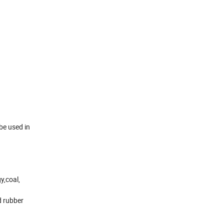
be used in
y,coal,
d rubber