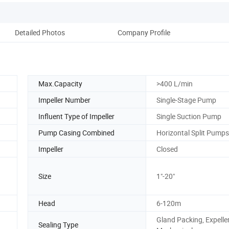
Detailed Photos
Company Profile
Max.Capacity
>400 L/min
Impeller Number
Single-Stage Pump
Influent Type of Impeller
Single Suction Pump
Pump Casing Combined
Horizontal Split Pumps
Impeller
Closed
Size
1"-20"
Head
6-120m
Gland Packing, Expeller
Sealing Type