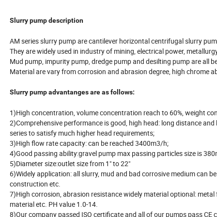
Slurry pump description
AM series slurry pump are cantilever horizontal centrifugal slurry pum
They are widely used in industry of mining, electrical power, metallurgy
Mud pump, impurity pump, dredge pump and desilting pump are all be
Material are vary from corrosion and abrasion degree, high chrome a
Slurry pump advantanges are as follows:
1)High concentration, volume concentration reach to 60%, weight co
2)Comprehensive performance is good, high head: long distance and h
series to satisfy much higher head requirements;
3)High flow rate capacity: can be reached 3400m3/h;
4)Good passing ability:gravel pump max passing particles size is 3
5)Diameter size:outlet size from 1" to 22"
6)Widely application: all slurry, mud and bad corrosive medium can be t
construction etc.
7)High corrosion, abrasion resistance widely material optional: m
material etc. PH value 1.0-14.
8)Our company passed ISO certificate and all of our pumps pass CE ce