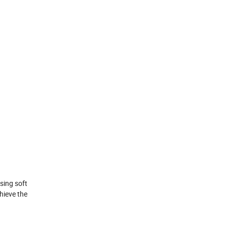
sing soft
hieve the