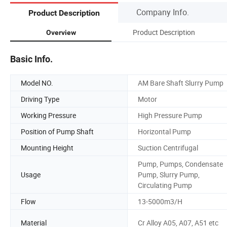
Company Info.
Product Description
Product Description
Overview
Basic Info.
Model NO.
AM Bare Shaft Slurry Pump
Driving Type
Motor
Working Pressure
High Pressure Pump
Position of Pump Shaft
Horizontal Pump
Mounting Height
Suction Centrifugal
Pump, Pumps, Condensate
Usage
Pump, Slurry Pump,
Circulating Pump
Flow
13-5000m3/H
Material
Cr Alloy A05, A07, A51 etc