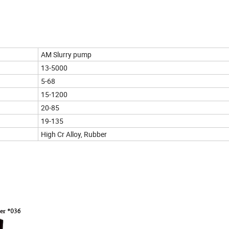
AM Slurry pump
13-5000
5-68
15-1200
20-85
19-135
High Cr Alloy, Rubber