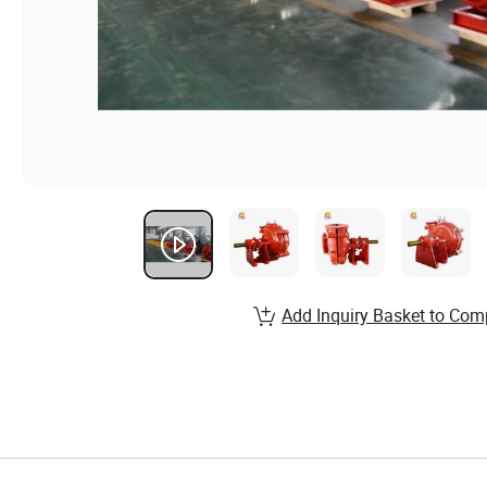
Add Inquiry Basket to Com