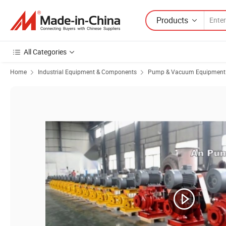
Products
All Categories
Home
Industrial Equipment & Components
Pump & Vacuum Equipment