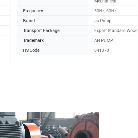
Mechanical
Frequency
50Hz, 60Hz
Brand
an Pump
Transport Package
Export Standard Wood
Trademark
AN PUMP
HS Code
841370