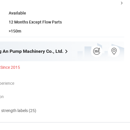
Available
12 Months Except Flow Parts
>150m
g An Pump Machinery Co., Ltd.
Since 2015
perience
ion
d strength labels (25)