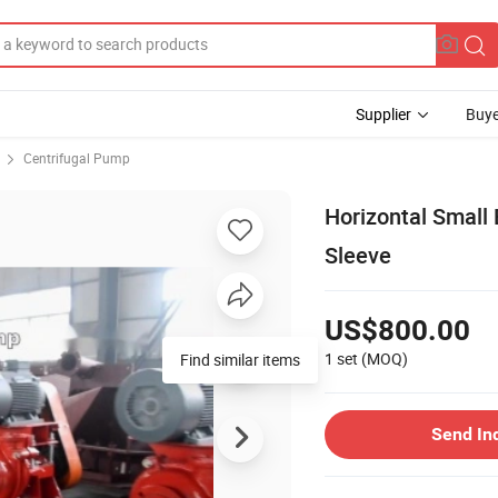
Supplier
Buye
Centrifugal Pump
Horizontal Small 
Sleeve
US$800.00
1 set
(MOQ)
Find similar items
Send In