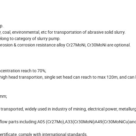
p.
, coal, environmental, etc for transportation of abrasive solid slurry.
long to category of slurry pump.
brosion & corrosion resistance alloy Cr27MoNi, Cr30MoNi are optional.
ncentration reach to 70%;
igh head transportion, single set head can reach to max 120m, and can 
80mm;
ransported, widely used in industry of mining, electrical power, metallurg
etal flow parts including:A05 (Cr27Mo),A33(Cr30MoNi)A49(Cr30MoNiCu)an
rtificate, comply with international standards.