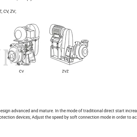
, CV, ZV;
sign advanced and mature. In the mode of traditional direct start increa
tection devices; Adjust the speed by soft connection mode in order to ac