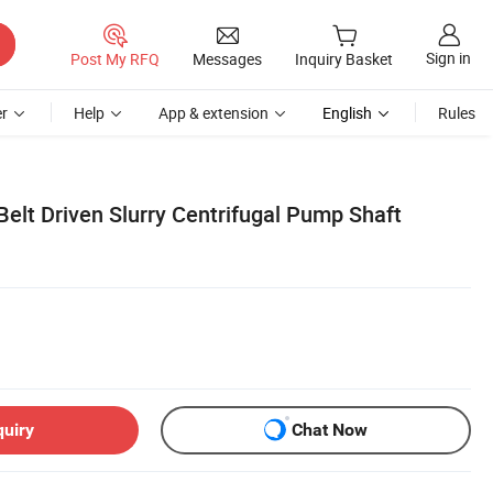
Sign in
Post My RFQ
Messages
Inquiry Basket
r
Help
App & extension
English
Rules
Belt Driven Slurry Centrifugal Pump Shaft
quiry
Chat Now