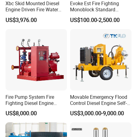
Xbc Skid Mounted Diesel
Evoke Est Fire Fighting
Engine Driven Fire Water
Monoblock Standard
Pump
Horizontal Centrifugal
US$3,976.00
US$100.00-2,500.00
Pump
Fire Pump System Fire
Movable Emergency Flood
Fighting Diesel Engine
Control Diesel Engine Self-
Electric Water Pump
Priming Water Well Point
US$8,000.00
US$3,000.00-9,000.00
Dewatering Pump