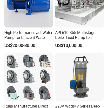
High-Performance Jet Water
API 610 Bb5 Multistage
Pump for Efficient Water
Boiler Feed Pump for
Company Profile
Transfer Solutions
Chemical Process for Gas
US$20.00-30.00
US$10,000.00
for Power Plant
Ruijp Manufacturer Direct
220V Wqds/V Series Deep