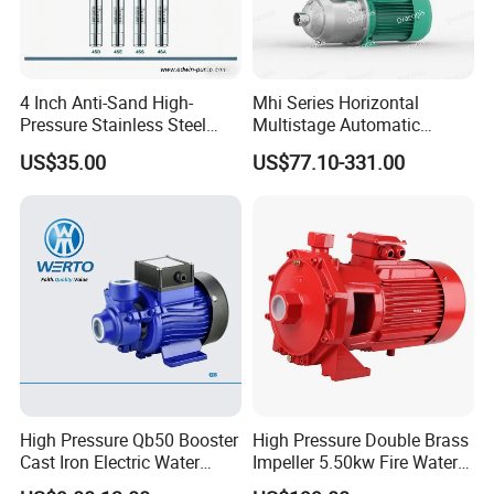
4 Inch Anti-Sand High-
Mhi Series Horizontal
Pressure Stainless Steel
Multistage Automatic
Submersible Borehole Deep
SS304 Centrifugal
US$35.00
US$77.10-331.00
Well Water Pump
Frequency Conversion
Pressure Booster Pump
High Pressure Qb50 Booster
High Pressure Double Brass
Cast Iron Electric Water
Impeller 5.50kw Fire Water
Pump Irrigation System
Pump with Electric Motor