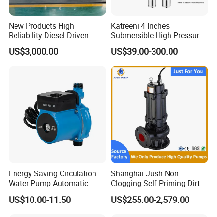
New Products High
Katreeni 4 Inches
Reliability Diesel-Driven
Submersible High Pressure
Pumping Station for
Deep Well Electric Pump
US$3,000.00
US$39.00-300.00
Recirculating Cooling
Systems
Energy Saving Circulation
Shanghai Jush Non
Water Pump Automatic
Clogging Self Priming Dirty
Shield Household Smart
Waste Water Sewage Pump
US$10.00-11.50
US$255.00-2,579.00
Silent Pressure Booster Hot
Industrial Vertical Stainless
Water Pump
Steel Sewage Submersible