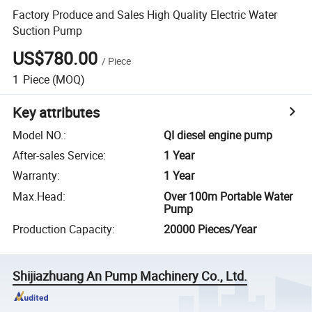
Factory Produce and Sales High Quality Electric Water
Suction Pump
US$780.00
/
Piece
1
Piece
(MOQ)
Key attributes
Model NO.
:
QI diesel engine pump
After-sales Service
:
1 Year
Warranty
:
1 Year
Max.Head
:
Over 100m Portable Water
Pump
Production Capacity
:
20000 Pieces/Year
Shijiazhuang An Pump Machinery Co., Ltd.