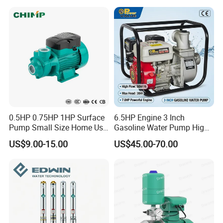
Pressure
0.5HP 0.75HP 1HP Surface
6.5HP Engine 3 Inch
Pump Small Size Home Use
Gasoline Water Pump High
Qb60 Vortex Electric Water
Flow Agricultural Irrigation
US$9.00-15.00
US$45.00-70.00
Pumps with Brass Impeller
Pump Portable Petrol Water
Pump for Garden Farm
Irrigation Drainage