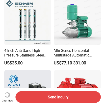
Irrigation Drainage
4 Inch Anti-Sand High-
Mhi Series Horizontal
Pressure Stainless Steel
Multistage Automatic
Submersible Borehole Deep
SS304 Centrifugal
US$35.00
US$77.10-331.00
Well Water Pump
Frequency Conversion
Pressure Booster Pump
Send Inquiry
Chat Now