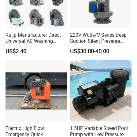
Ruijp Manufacturer Direct
220V Wqds/V Series Deep
Universal AC Washing
Suction Silent Pressure
Machine Accessories
Electrical Stainless Steel
US$2.40
US$30.00-40.00
Washer Drain Pump
Cast Iron Submersible
Sewage Water Pump with
Float Switch Hot Sale OEM
Customized
Electric High Flow
1.5HP Variable Speed Pool
Emergency Quick
Pump with Low Pressure