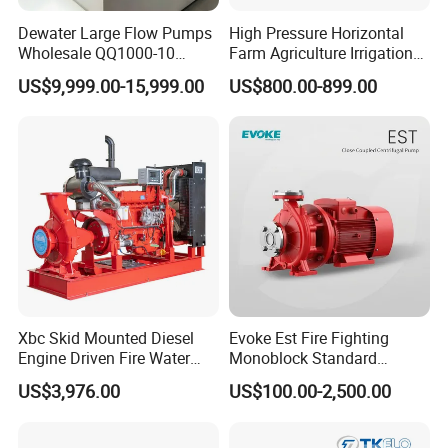
Dewater Large Flow Pumps
High Pressure Horizontal
Wholesale QQ1000-10
Farm Agriculture Irrigation
Motor Water Pump
Centrifugal Diesel Water
US$9,999.00-15,999.00
US$800.00-899.00
Pump
Xbc Skid Mounted Diesel
Evoke Est Fire Fighting
Engine Driven Fire Water
Monoblock Standard
Pump
Horizontal Centrifugal
US$3,976.00
US$100.00-2,500.00
Pump