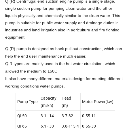
QI(R) Centrifugal end suction engine pump is a single stage,
single suction pump for pumping clean water and the other
liquids physically and chemically similar to the clean water. This
pump is suitable for public water supply and drainage duties in
industries and land irrigation also in agriculture and fire fighting
equipment.
QI(R) pump is designed as back pull out construction, which can
help the end user maintenance much easier.
QIR types are mainly used in the hot water circulation, which
allowed the medium to 150C
It also have many different materials design for meeting different
working conditions water pumps.
Capacity
Head
Pump Type
Motor Power(kw)
(m3/h)
(m)
QI 50
3.1 - 14
3.7-82
0.55-11
QI 65
6.1 - 30
3.8-115.4
0.55-30