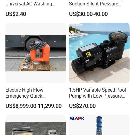
Universal AC Washing
Suction Silent Pressure
Machine Accessories
Electrical Stainless Steel
US$2.40
US$30.00-40.00
Washer Drain Pump
Cast Iron Submersible
Sewage Water Pump with
Float Switch Hot Sale OEM
Customized
Electric High Flow
1.5HP Variable Speed Pool
Emergency Quick
Pump with Low Pressure
Deployment Durable Long
Design
US$8,999.00-11,299.00
US$270.00
Lasting Rescue Water Pump
FAQ