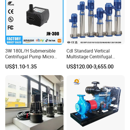
3W 180L/H Submersible
Cdl Standard Vertical
Centrifugal Pump Micro
Multistage Centrifugal
Adjustable Flow Air
Pump Equivalent to Lowara
US$1.10-1.35
US$120.00-3,655.00
Conditioning Fan Air Cooler
Sv RO Austrial
Electric Aquarium
Submersible Water Pump