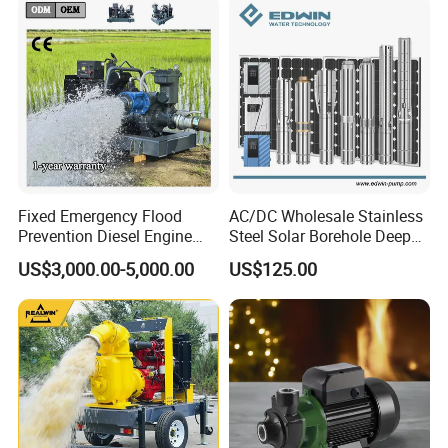
Pump with Cutting System
Fixed Emergency Flood
AC/DC Wholesale Stainless
Prevention Diesel Engine
Steel Solar Borehole Deep
Self Suction Dewatering
Well Water Pump
US$3,000.00-5,000.00
US$125.00
Pump