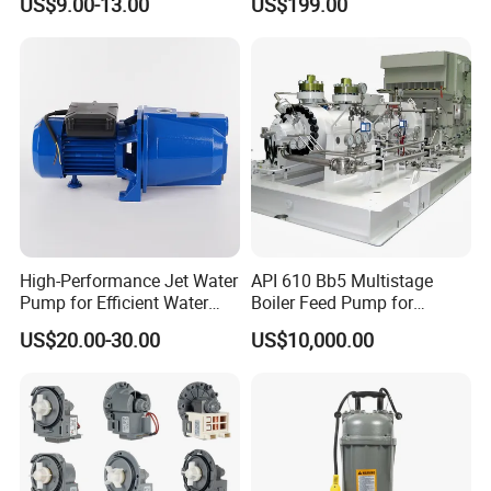
US$9.00-13.00
US$199.00
High-Performance Jet Water
API 610 Bb5 Multistage
Pump for Efficient Water
Boiler Feed Pump for
Transfer Solutions
Chemical Process for Gas
US$20.00-30.00
US$10,000.00
for Power Plant