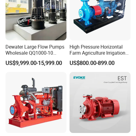
Dewater Large Flow Pumps
High Pressure Horizontal
Wholesale QQ1000-10
Farm Agriculture Irrigation
Motor Water Pump
Centrifugal Diesel Water
US$9,999.00-15,999.00
US$800.00-899.00
Pump