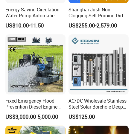
Energy Saving Circulation
Shanghai Jush Non
Water Pump Automatic
Clogging Self Priming Dirty
Shield Household Smart
Waste Water Sewage Pump
US$10.00-11.50
US$255.00-2,579.00
Silent Pressure Booster Hot
Industrial Vertical Stainless
Water Pump
Steel Sewage Submersible
Pump with Cutting System
Fixed Emergency Flood
AC/DC Wholesale Stainless
Prevention Diesel Engine
Steel Solar Borehole Deep
Self Suction Dewatering
Well Water Pump
US$3,000.00-5,000.00
US$125.00
Pump