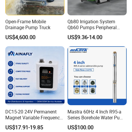
Open-Frame Mobile
Qb80 Irrigation System
Drainage Pump Truck
Qb60 Pumps Peripheral
Water 1HP Garden Pump
US$4,600.00
US$9.36-14.00
Bomba Agua
DC15-20 24V Permanent
Mastra 60Hz 4 Inch R95-a
Magnet Variable Frequency
Series Borehole Water Pump
Booster Pump Quiet Energy
Deep Well Pump
US$17.91-19.85
US$100.00
Saving for Household Water