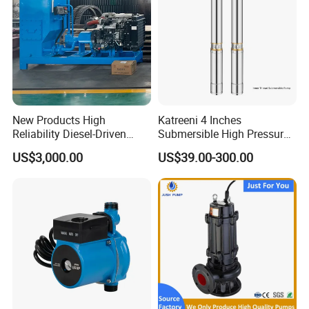
New Products High
Katreeni 4 Inches
Reliability Diesel-Driven
Submersible High Pressure
Pumping Station for
Deep Well Electric Pump
US$3,000.00
US$39.00-300.00
Recirculating Cooling
Systems