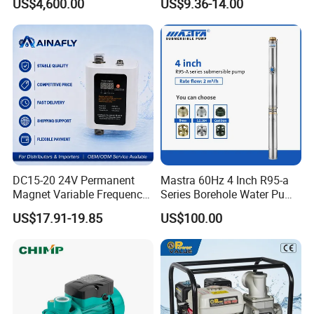
US$4,600.00
US$9.36-14.00
Bomba Agua
DC15-20 24V Permanent
Mastra 60Hz 4 Inch R95-a
Magnet Variable Frequency
Series Borehole Water Pump
Booster Pump Quiet Energy
Deep Well Pump
US$17.91-19.85
US$100.00
Saving for Household Water
Pressure