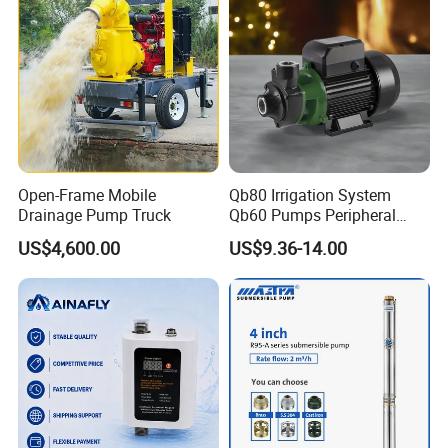
Open-Frame Mobile
Qb80 Irrigation System
Drainage Pump Truck
Qb60 Pumps Peripheral
Water 1HP Garden Pump
US$4,600.00
US$9.36-14.00
Bomba Agua