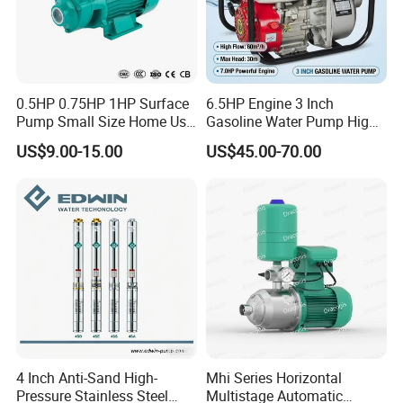
0.5HP 0.75HP 1HP Surface
6.5HP Engine 3 Inch
Pump Small Size Home Use
Gasoline Water Pump High
Qb60 Vortex Electric Water
Flow Agricultural Irrigation
US$9.00-15.00
US$45.00-70.00
Pumps with Brass Impeller
Pump Portable Petrol Water
Pump for Garden Farm
Irrigation Drainage
4 Inch Anti-Sand High-
Mhi Series Horizontal
Pressure Stainless Steel
Multistage Automatic