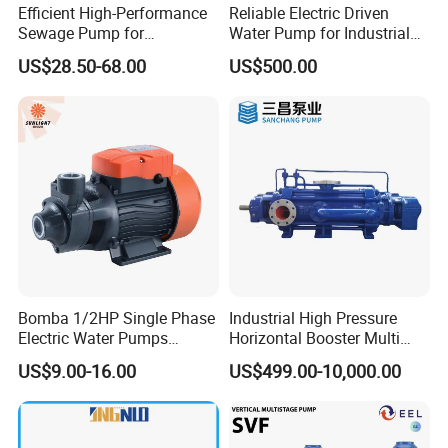
Efficient High-Performance
Reliable Electric Driven
Sewage Pump for
Water Pump for Industrial
5.Q:How does your factory do regarding quality control?
Residential and Commercial
Use
US$28.50-68.00
US$500.00
Use
A:"Quality is priority. we always attach great importance to quality
controlling from the very beginning to the very end. Our factory
has 10~15QC.
Bomba 1/2HP Single Phase
Industrial High Pressure
Electric Water Pumps
Horizontal Booster Multi
Peripheral Pump for Home
Stage Dewatering Mining
US$9.00-16.00
US$499.00-10,000.00
Use
Water Centrifugal Pump