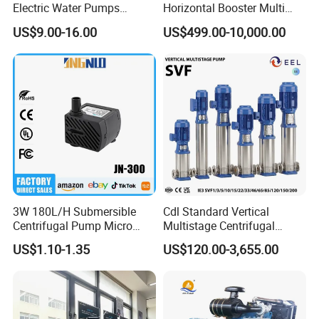
Electric Water Pumps
Horizontal Booster Multi
Peripheral Pump for Home
Stage Dewatering Mining
US$9.00-16.00
US$499.00-10,000.00
Use
Water Centrifugal Pump
3W 180L/H Submersible
Cdl Standard Vertical
Centrifugal Pump Micro
Multistage Centrifugal
Adjustable Flow Air
Pump Equivalent to Lowara
US$1.10-1.35
US$120.00-3,655.00
Conditioning Fan Air Cooler
Sv RO Austrial
Electric Aquarium
Submersible Water Pump