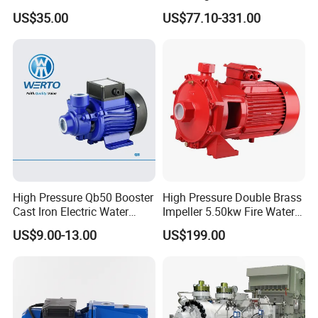
Submersible Borehole Deep
SS304 Centrifugal
US$35.00
US$77.10-331.00
Well Water Pump
Frequency Conversion
Pressure Booster Pump
High Pressure Qb50 Booster
High Pressure Double Brass
Cast Iron Electric Water
Impeller 5.50kw Fire Water
Pump Irrigation System
Pump with Electric Motor
US$9.00-13.00
US$199.00