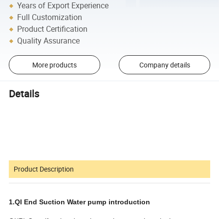
Years of Export Experience
Full Customization
Product Certification
Quality Assurance
More products
Company details
Details
Product Description
1.QI End Suction Water pump introduction