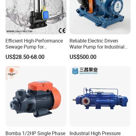
Efficient High-Performance
Reliable Electric Driven
Sewage Pump for
Water Pump for Industrial
Residential and Commercial
Use
US$28.50-68.00
US$500.00
Use
Bomba 1/2HP Single Phase
Industrial High Pressure