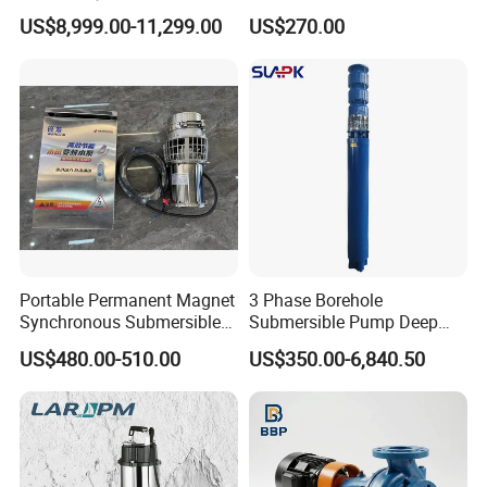
Deployment Durable Long
Design
US$8,999.00-11,299.00
US$270.00
Lasting Rescue Water Pump
Portable Permanent Magnet
3 Phase Borehole
Synchronous Submersible
Submersible Pump Deep
Pump for Water Transfer
Well Submersible Water
US$480.00-510.00
US$350.00-6,840.50
Pumps