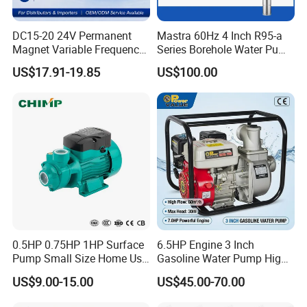
DC15-20 24V Permanent
Mastra 60Hz 4 Inch R95-a
Magnet Variable Frequency
Series Borehole Water Pump
Booster Pump Quiet Energy
Deep Well Pump
US$17.91-19.85
US$100.00
Saving for Household Water
Pressure
0.5HP 0.75HP 1HP Surface
6.5HP Engine 3 Inch
Pump Small Size Home Use
Gasoline Water Pump High
Qb60 Vortex Electric Water
Flow Agricultural Irrigation
US$9.00-15.00
US$45.00-70.00
Pumps with Brass Impeller
Pump Portable Petrol Water
Pump for Garden Farm