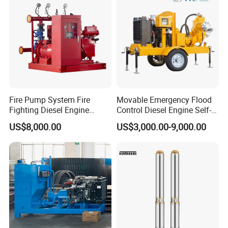
Fire Pump System Fire
Movable Emergency Flood
Fighting Diesel Engine
Control Diesel Engine Self-
Electric Water Pump
Priming Water Well Point
US$8,000.00
US$3,000.00-9,000.00
Dewatering Pump