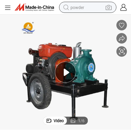
powder
pullover hoody
dirt bike
farm tractor
tote bag
tshirt
reagent
container house
Video
1
/
6