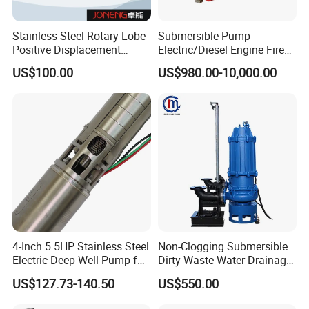
Stainless Steel Rotary Lobe
Submersible Pump
Positive Displacement
Electric/Diesel Engine Fire
Progressive Cavity Mono
Fighting Solar Irrigation
US$100.00
US$980.00-10,000.00
Centrifugal Sanitary Screw
Water Pump Equipment
Diaphragm Self Priming
with Nfpa20 Standard
Pneumatic Air Membrane
Pump
4-Inch 5.5HP Stainless Steel
Non-Clogging Submersible
Electric Deep Well Pump for
Dirty Waste Water Drainage
Africa Irrgation
Pump Vertical Stainless
US$127.73-140.50
US$550.00
Steel Sludge Centrifugal
Pump Wq Submersible