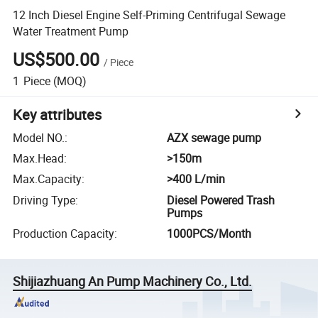
12 Inch Diesel Engine Self-Priming Centrifugal Sewage
Water Treatment Pump
US$500.00
/
Piece
1
Piece
(MOQ)
Key attributes
Model NO.
:
AZX sewage pump
Max.Head
:
>150m
Max.Capacity
:
>400 L/min
Driving Type
:
Diesel Powered Trash
Pumps
Production Capacity
:
1000PCS/Month
Shijiazhuang An Pump Machinery Co., Ltd.