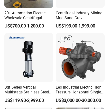
Q4. Is it available to print our own brand on the pump?
Totally acceptable as international rules.
20+ Automation Electric
Centrifugal Industry Mining
Wholesale Centrifugal
Mud Sand Gravel
Pump for Sand and Coal
Centrifugal Slurry Pump for
US$700.00-1,200.00
US$199.00-1,999.00
Mining Solutions
Coal Mine for Gold Mine for
Q5. How can I get the price of your pump?
Power Plant
You can connect with us through any of the following contact
information. Our personalized service person will respond you
within 24 hours.
Bgf Series Vertical
Leo Industrial Electric High
Multistage Stainless Steel
Pressure Horizontal Single
Centrifugal Pump
Stage Double Suction
US$119.90-2,999.00
US$3,000.00-30,000.00
Centrifugal Water Pump for
Farmland Irrigation