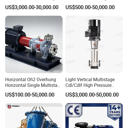
Stage Double Suction
Singlestage Acid Chemical
US$3,000.00-30,000.00
US$500.00-50,000.00
Centrifugal Water Pump for
Slurry Centrifugal Sewage
Water Conservancy Projects
Clean Water Anti-Corrosive
Pump with ISO/CE
Applications
Water
Waste Water
Pulp and Paper
Horizontal Oh2 Overhung
Light Vertical Multistage
Contractor de-watering
Horizontal Single Multistage
Cdl/Cdlf High Pressure
Self Priming Trash Pump
Stage Semi-Open
Stainless Steel Centrifugal
US$100.00-50,000.00
US$3,000.00-50,000.00
Centrifugal Water Chemical
Water Supply Pump, High
Manure
Processing Pump
Efficiency Booster Pump for
Municipal
Industrial Irrigation Fire Well
Water Transfer / Fracking
Chemical liquid delivery
Aquiculture