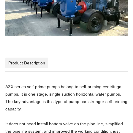
Product Description
AZX series self-prime pumps belong to self-priming centrifugal
pumps. It is one stage, single suction horizontal water pumps.
The key advantage is this type of pump has stronger self-priming
capacity.
It does not need install bottom valve on the pipe line, simplified
the pipeline system, and improved the working condition, just