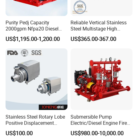
Purity Pedj Capacity
Reliable Vertical Stainless
2000gpm Nfpa20 Diesel
Steel Multistage High
Engine Fire Water Pump
Pressure Pump
US$1,195.00-1,200.00
US$365.00-367.00
System
Stainless Steel Rotary Lobe
Submersible Pump
Positive Displacement
Electric/Diesel Engine Fire
Progressive Cavity Mono
Fighting Solar Irrigation
US$100.00
US$980.00-10,000.00
Centrifugal Sanitary Screw
Water Pump Equipment