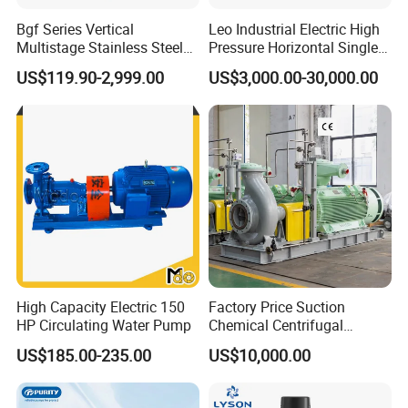
Bgf Series Vertical
Leo Industrial Electric High
Multistage Stainless Steel
Pressure Horizontal Single
Centrifugal Pump
Stage Double Suction
US$119.90-2,999.00
US$3,000.00-30,000.00
Centrifugal Water Pump for
Farmland Irrigation
High Capacity Electric 150
Factory Price Suction
HP Circulating Water Pump
Chemical Centrifugal
Circulating Haishi Pressure
US$185.00-235.00
US$10,000.00
Diesel Hydraulic
Submersible Water Pump