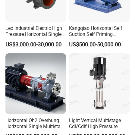
Leo Industrial Electric High
Kangqiao Horizontal Self
Pressure Horizontal Single
Suction Self Priming
Stage Double Suction
Singlestage Acid Chemical
US$3,000.00-30,000.00
US$500.00-50,000.00
Centrifugal Water Pump for
Slurry Centrifugal Sewage
Water Conservancy Projects
Clean Water Anti-Corrosive
Pump with ISO/CE
Horizontal Oh2 Overhung
Light Vertical Multistage
Horizontal Single Multistage
Cdl/Cdlf High Pressure
Stage Semi-Open
Stainless Steel Centrifugal