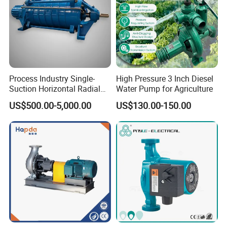
Process Industry Single-
High Pressure 3 Inch Diesel
Suction Horizontal Radial
Water Pump for Agriculture
Split Multistage Centrifugal
US$500.00-5,000.00
US$130.00-150.00
Pump
Company Profile