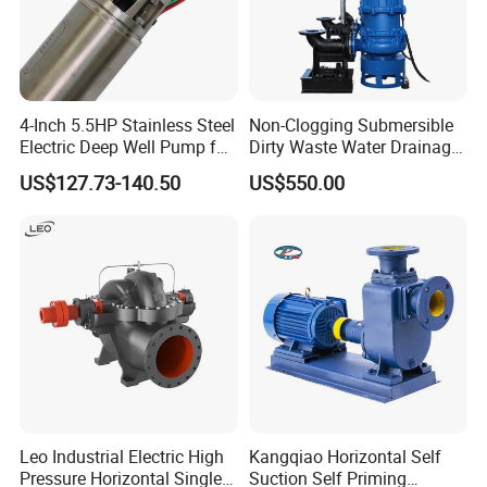
200AZX350-65
350
97.2
65
5
1450
1.5
97.2
110
250AZX400-75
400
111.1
75
5
1450
1.5
125.6
132
300AZX550-55
550
152.8
55
5
1450
2
117.6
132
4-Inch 5.5HP Stainless Steel
Non-Clogging Submersible
Electric Deep Well Pump for
Dirty Waste Water Drainage
Africa Irrgation
Pump Vertical Stainless
US$127.73-140.50
US$550.00
Steel Sludge Centrifugal
Pump Wq Submersible
Cutter Grinder Mining
Sewage Pump
Leo Industrial Electric High
Kangqiao Horizontal Self
Pressure Horizontal Single
Suction Self Priming