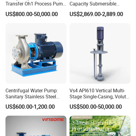
Transfer Oh1 Process Pump
Capacity Submersible
for Acid and Alkali
Vertical Axial Flow Pump
US$800.00-50,000.00
US$2,869.00-2,889.00
Centrifugal Water Pump:
Vs4 API610 Vertical Multi-
Sanitary Stainless Steel
Stage Single-Casing, Volute,
Pump, Horizontal/Vertical
Line-Shaft-Driven Sump Self
US$600.00-1,200.00
US$500.00-50,000.00
Self Priming Sanitary
Priming Acid Chemical
Industry with EAC and
Slurry Centrifugal Pumps
ISO9001 SGS Certification