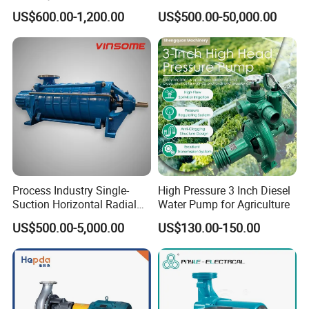
Pump, Horizontal/Vertical
Line-Shaft-Driven Sump Self
US$600.00-1,200.00
US$500.00-50,000.00
Self Priming Sanitary
Priming Acid Chemical
Industry with EAC and
Slurry Centrifugal Pumps
ISO9001 SGS Certification
Process Industry Single-
High Pressure 3 Inch Diesel
Suction Horizontal Radial
Water Pump for Agriculture
Split Multistage Centrifugal
US$500.00-5,000.00
US$130.00-150.00
Pump