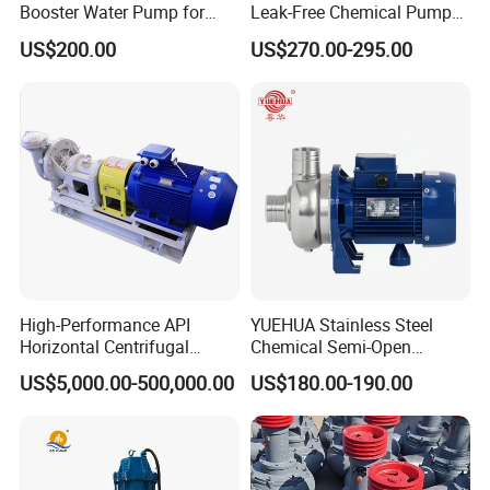
Booster Water Pump for
Leak-Free Chemical Pump
Domestic
for Acid Corrosion Resistant
US$200.00
US$270.00-295.00
50Hz
High-Performance API
YUEHUA Stainless Steel
Horizontal Centrifugal
Chemical Semi-Open
Pump for Crude Oil Transfer
Centrifugal Pressure
US$5,000.00-500,000.00
US$180.00-190.00
Horizontal Clean Surface
Irrigation Electric Water
Pump