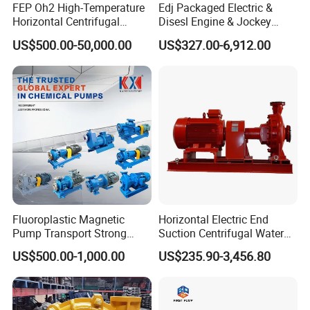
FEP Oh2 High-Temperature
Edj Packaged Electric &
Horizontal Centrifugal
Disesl Engine & Jockey
Pump
Pump Systems
US$500.00-50,000.00
US$327.00-6,912.00
Fluoroplastic Magnetic
Horizontal Electric End
Pump Transport Strong
Suction Centrifugal Water
Acid. Strong Alkali and
Pump for Fire Fighting
US$500.00-1,000.00
US$235.90-3,456.80
Toxic Chemical Medium