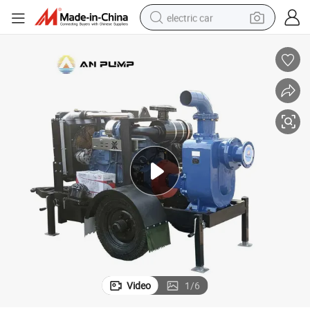
electric car
wheel loader
motorcycle
pullover hoody
running shoe
dirt bike
electric bike
smart phone
Video
1
/
6