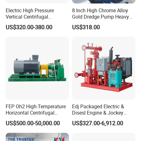
Electric High Pressure
8 Inch High Chrome Alloy
Vertical Centrifugal
Gold Dredge Pump Heavy
Submersible Sewage Water
Abrasion Resistant
US$320.00-380.00
US$318.00
Pump
Centrifugal Unit for Shallow
River Gold Mining Sand
Suction and Daily Channel
Silt Cleaning W
FEP Oh2 High-Temperature
Edj Packaged Electric &
FAQ
Horizontal Centrifugal
Disesl Engine & Jockey
Pump
Pump Systems
US$500.00-50,000.00
US$327.00-6,912.00
Q1. Are you a manufacturer?