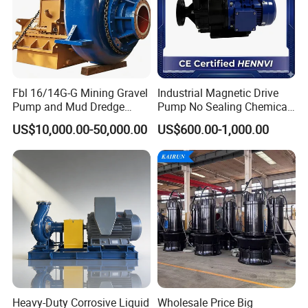
Light Industry
Coal Industry
Mining Industry
Farm
Garden
Fbl 16/14G-G Mining Gravel
Industrial Magnetic Drive
Pump and Mud Dredge
Pump No Sealing Chemical
Pump
Transfer Pump for Acid
Detailed Photos
US$10,000.00-50,000.00
US$600.00-1,000.00
Heavy-Duty Corrosive Liquid
Wholesale Price Big