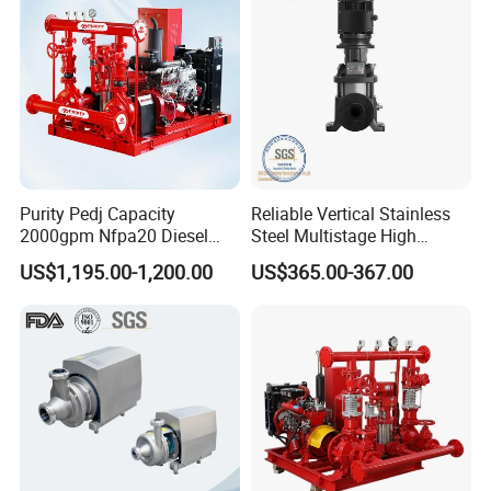
Purity Pedj Capacity
Reliable Vertical Stainless
2000gpm Nfpa20 Diesel
Steel Multistage High
Engine Fire Water Pump
Pressure Pump
US$1,195.00-1,200.00
US$365.00-367.00
System