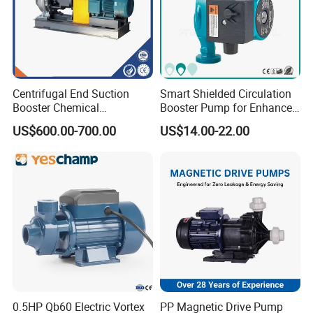
Centrifugal End Suction
Smart Shielded Circulation
Booster Chemical
Booster Pump for Enhanced
Desulfurization High-
Home Efficiency
US$600.00-700.00
US$14.00-22.00
Pressure Oily Wastewater
Single-Stage Double
Suction Pipeline Pump
Centrifugal Water Pump
0.5HP Qb60 Electric Vortex
PP Magnetic Drive Pump