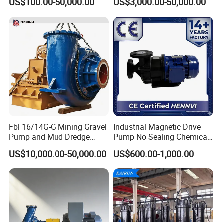
US$100.00-50,000.00
US$3,000.00-50,000.00
Centrifugal Water Chemical
Water Supply Pump, High
Processing Pump
Efficiency Booster Pump for
Industrial Irrigation Fire Well
Fbl 16/14G-G Mining Gravel
Industrial Magnetic Drive
Pump and Mud Dredge
Pump No Sealing Chemical
Pump
Transfer Pump for Acid
US$10,000.00-50,000.00
US$600.00-1,000.00