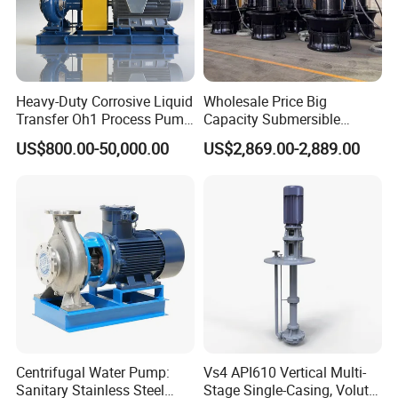
Heavy-Duty Corrosive Liquid
Wholesale Price Big
Transfer Oh1 Process Pump
Capacity Submersible
for Acid and Alkali
Vertical Axial Flow Pump
US$800.00-50,000.00
US$2,869.00-2,889.00
Centrifugal Water Pump:
Vs4 API610 Vertical Multi-
Sanitary Stainless Steel
Stage Single-Casing, Volute,