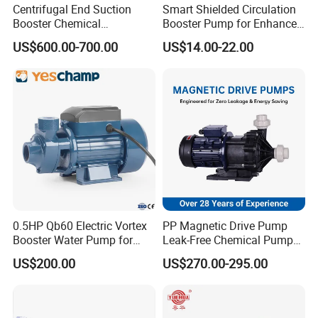
Centrifugal End Suction
Smart Shielded Circulation
Booster Chemical
Booster Pump for Enhanced
Desulfurization High-
Home Efficiency
US$600.00-700.00
US$14.00-22.00
Pressure Oily Wastewater
Single-Stage Double
Suction Pipeline Pump
Centrifugal Water Pump
0.5HP Qb60 Electric Vortex
PP Magnetic Drive Pump
Booster Water Pump for
Leak-Free Chemical Pump
Domestic
for Acid Corrosion Resistant
US$200.00
US$270.00-295.00
50Hz
Our Advantages