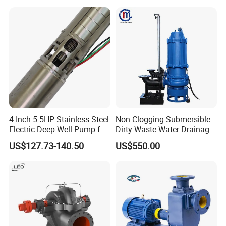
Diaphragm Self Priming
with Nfpa20 Standard
Pneumatic Air Membrane
Pump
4-Inch 5.5HP Stainless Steel
Non-Clogging Submersible
Electric Deep Well Pump for
Dirty Waste Water Drainage
Africa Irrgation
Pump Vertical Stainless
US$127.73-140.50
US$550.00
Steel Sludge Centrifugal
Pump Wq Submersible
Cutter Grinder Mining
Sewage Pump