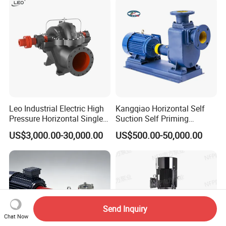
Cutter Grinder Mining
Sewage Pump
Leo Industrial Electric High
Kangqiao Horizontal Self
Pressure Horizontal Single
Suction Self Priming
Stage Double Suction
Singlestage Acid Chemical
US$3,000.00-30,000.00
US$500.00-50,000.00
Centrifugal Water Pump for
Slurry Centrifugal Sewage
Water Conservancy Projects
Clean Water Anti-Corrosive
Pump with ISO/CE
Send Inquiry
Chat Now