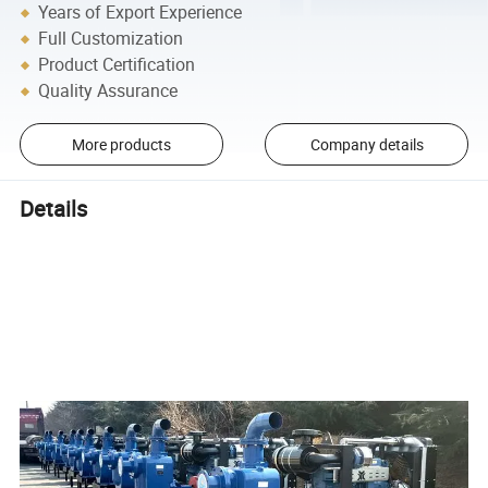
Years of Export Experience
Full Customization
Product Certification
Quality Assurance
More products
Company details
Details