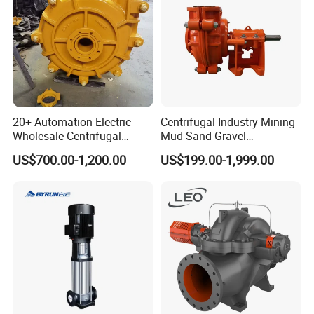
20+ Automation Electric
Centrifugal Industry Mining
Wholesale Centrifugal
Mud Sand Gravel
Pump for Sand and Coal
Centrifugal Slurry Pump for
US$700.00-1,200.00
US$199.00-1,999.00
Mining Solutions
Coal Mine for Gold Mine for
Power Plant