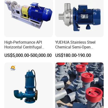
High-Performance API
YUEHUA Stainless Steel
Horizontal Centrifugal
Chemical Semi-Open
Pump for Crude Oil Transfer
Centrifugal Pressure
US$5,000.00-500,000.00
US$180.00-190.00
Horizontal Clean Surface
Irrigation Electric Water
Pump
Exhibition