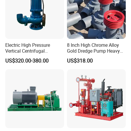
Electric High Pressure
8 Inch High Chrome Alloy
Vertical Centrifugal
Gold Dredge Pump Heavy
Submersible Sewage Water
Abrasion Resistant
US$320.00-380.00
US$318.00
Pump
Centrifugal Unit for Shallow
River Gold Mining Sand
Suction and Daily Channel
Silt Cleaning W