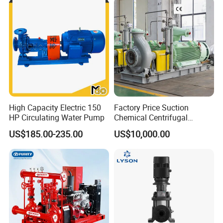
High Capacity Electric 150
Factory Price Suction
HP Circulating Water Pump
Chemical Centrifugal
Circulating Haishi Pressure
US$185.00-235.00
US$10,000.00
Diesel Hydraulic
Submersible Water Pump