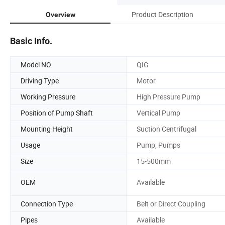
Product Description
Overview
Basic Info.
Model NO.
QIG
Driving Type
Motor
Working Pressure
High Pressure Pump
Position of Pump Shaft
Vertical Pump
Mounting Height
Suction Centrifugal
Usage
Pump, Pumps
Size
15-500mm
OEM
Available
Connection Type
Belt or Direct Coupling
Pipes
Available