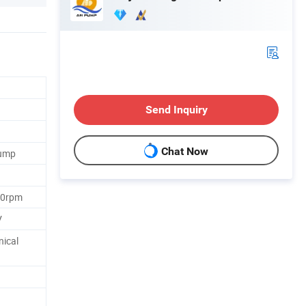
Send Inquiry
Chat Now
Pump
60rpm
V
nical