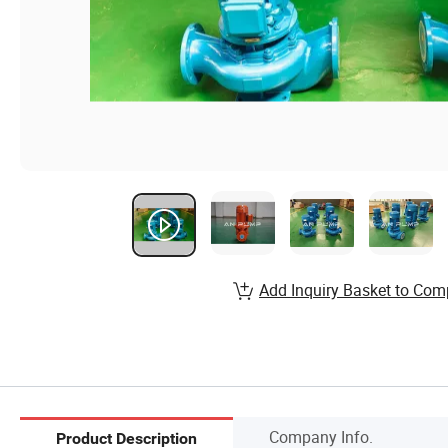
Add Inquiry Basket to Com
Company Info.
Product Description