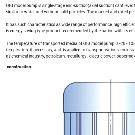
QIG model pump is single-stage end-suction(axial suction) cantilever t
similar to water and without solid particles. The marked and rated 
It has such characteristics as wide range of performance, high effici
is energy saving type product recommended by the nation with its eff
The temperature of transported media of QIG model pump is -20 - 105
temperature if necessary, and is applied to transport various corrosiv
as chemical industry, petroleum, metallurgy , electric power, papermak
construction