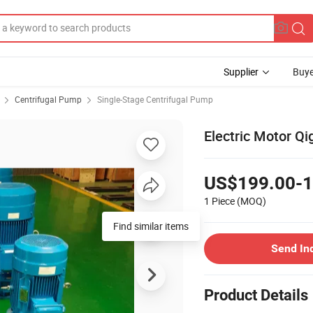
Supplier
Buye
Centrifugal Pump
Single-Stage Centrifugal Pump
Electric Motor Qi
US$199.00-1
1 Piece
(MOQ)
Find similar items
Send In
Product Details