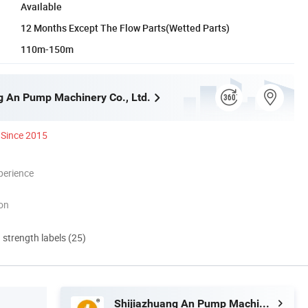
Available
12 Months Except The Flow Parts(Wetted Parts)
110m-150m
g An Pump Machinery Co., Ltd.
Since 2015
perience
ion
d strength labels (25)
Shijiazhuang An Pump Machinery Co., Ltd.