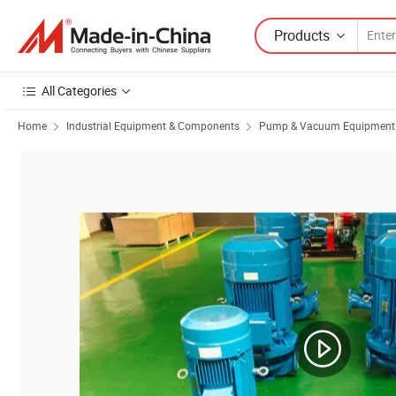
Products
All Categories
Home
Industrial Equipment & Components
Pump & Vacuum Equipment