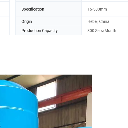
Specification
15-500mm
Origin
Hebei, China
Production Capacity
300 Sets/Month