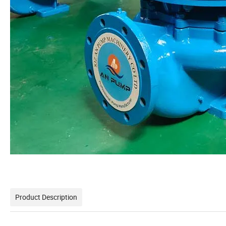
Product Description