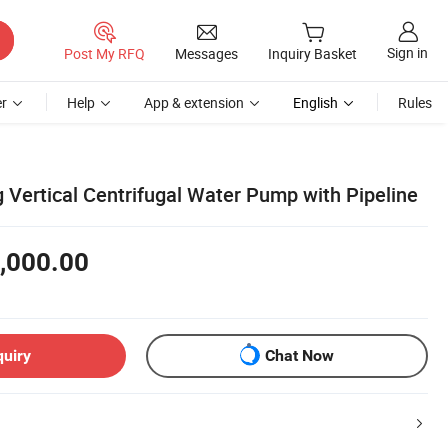
Sign in
Post My RFQ
Messages
Inquiry Basket
r
Help
App & extension
English
Rules
g Vertical Centrifugal Water Pump with Pipeline
,000.00
quiry
Chat Now