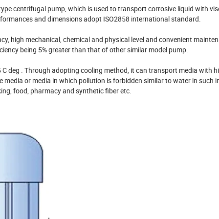
ype centrifugal pump, which is used to transport corrosive liquid with vis
performances and dimensions adopt ISO2858 international standard.
ency, high mechanical, chemical and physical level and convenient maintena
iciency being 5% greater than that of other similar model pump.
 C deg . Through adopting cooling method, it can transport media with h
e media or media in which pollution is forbidden similar to water in such i
ing, food, pharmacy and synthetic fiber etc.