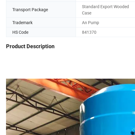
Standard Export Wooded
Transport Package
Case
Trademark
An Pump
HS Code
841370
Product Description