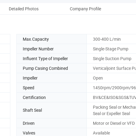
Detailed Photos
Company Profile
Max.Capacity
300-400 L/min
Impeller Number
Single-Stage Pump
Influent Type of Impeller
Single Suction Pump
Pump Casing Combined
Verticaljoint Surface 
Impeller
Open
Speed
1450rpm/2900rpm/9
Certification
BV&CE&ISO&SGS&TU
Packing Seal or Mecha
Shaft Seal
Seal or Expeller Seal
Driven
Motor or Diesel or VFD
Valves
Available