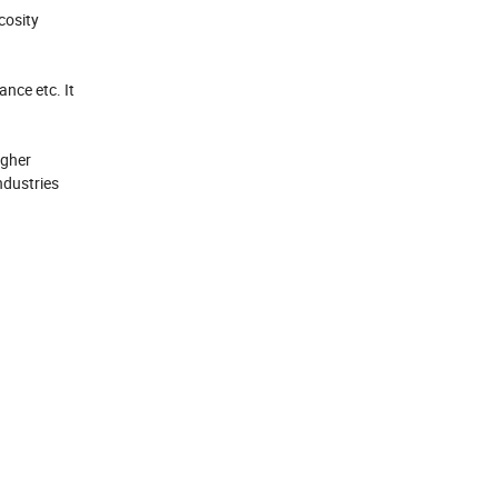
cosity
nce etc. It
igher
ndustries