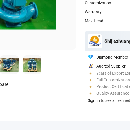
Customization:
Warranty:
Max.Head:
Shijiazhuan
Diamond Member
Audited Supplier
Years of Export Ex
Full Customization
pare
Product Certificat
Quality Assurance
Sign In
to see all verifie