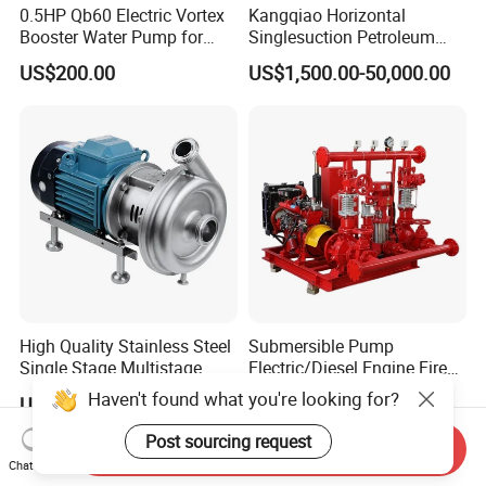
0.5HP Qb60 Electric Vortex
Kangqiao Horizontal
Booster Water Pump for
Singlesuction Petroleum
Domestic
Chemical Centrifugal Slurry
US$200.00
US$1,500.00-50,000.00
Sewage Oil Process Pump
for Chloride Evaporation
Forced Circulating with
ISO/CE
High Quality Stainless Steel
Submersible Pump
Single Stage Multistage
Electric/Diesel Engine Fire
Centrifugal Pump Water
Fighting Solar Irrigation
Haven't found what you're looking for?
US$450.00-3,450.00
US$980.00-10,000.00
Pump
Water Pump Equipment
with Nfpa20 Standard
Post sourcing request
Send Inquiry
Chat Now