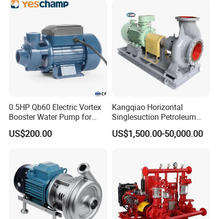
Pneumatic Air Membrane
Pump
0.5HP Qb60 Electric Vortex
Kangqiao Horizontal
Booster Water Pump for
Singlesuction Petroleum
6. AHWDiesel Engine Mixed Flow Pump Performance Chart:
Domestic
Chemical Centrifugal Slurry
US$200.00
US$1,500.00-50,000.00
Sewage Oil Process Pump
for Chloride Evaporation
Forced Circulating with
ISO/CE