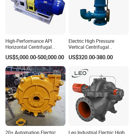
High-Performance API
Electric High Pressure
Horizontal Centrifugal
Vertical Centrifugal
Pump for Crude Oil Transfer
Submersible Sewage Water
US$5,000.00-500,000.00
US$320.00-380.00
Pump
20+ Automation Electric
Leo Industrial Electric High