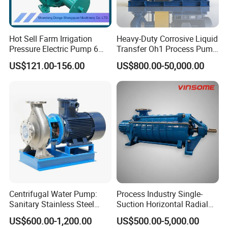
Hot Sell Farm Irrigation
Heavy-Duty Corrosive Liquid
Pressure Electric Pump 6
Transfer Oh1 Process Pump
Inch Irrigation Water Pump
for Acid and Alkali
US$121.00-156.00
US$800.00-50,000.00
Centrifugal Water Pump:
Process Industry Single-
Sanitary Stainless Steel
Suction Horizontal Radial
Pump, Horizontal/Vertical
Split Multistage Centrifugal
US$600.00-1,200.00
US$500.00-5,000.00
Self Priming Sanitary
Pump