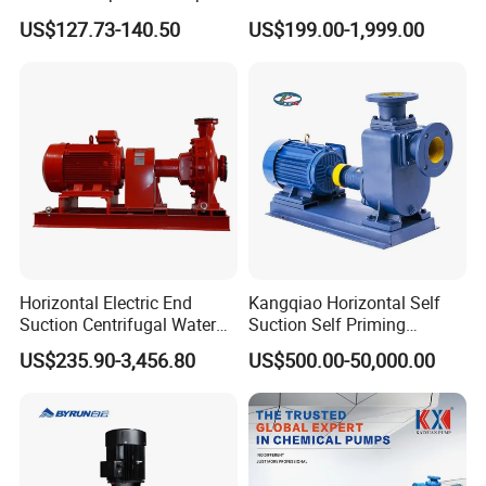
Africa Irrgation
Centrifugal Slurry Pump for
US$127.73-140.50
US$199.00-1,999.00
Coal Mine for Gold Mine for
Power Plant
Horizontal Electric End
Kangqiao Horizontal Self
Suction Centrifugal Water
Suction Self Priming
Pump for Fire Fighting
Singlestage Acid Chemical
US$235.90-3,456.80
US$500.00-50,000.00
Slurry Centrifugal Sewage
Clean Water Anti-Corrosive
Pump with ISO/CE