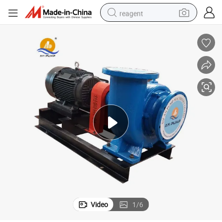
reagent
shoulder bag
basketball shoe
weight loss capsule
alloy wheel
tshirt
racing motorcycle
electric car
Video
1
/
6