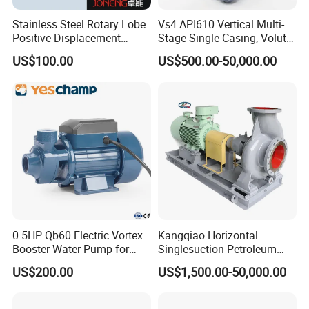
Stainless Steel Rotary Lobe
Vs4 API610 Vertical Multi-
Positive Displacement
Stage Single-Casing, Volute,
Progressive Cavity Mono
Line-Shaft-Driven Sump Self
US$100.00
US$500.00-50,000.00
Centrifugal Sanitary Screw
Priming Acid Chemical
Diaphragm Self Priming
Slurry Centrifugal Pumps
Pneumatic Air Membrane
Pump
0.5HP Qb60 Electric Vortex
Kangqiao Horizontal
Booster Water Pump for
Singlesuction Petroleum
Domestic
Chemical Centrifugal Slurry
US$200.00
US$1,500.00-50,000.00
Sewage Oil Process Pump
for Chloride Evaporation
Forced Circulating with