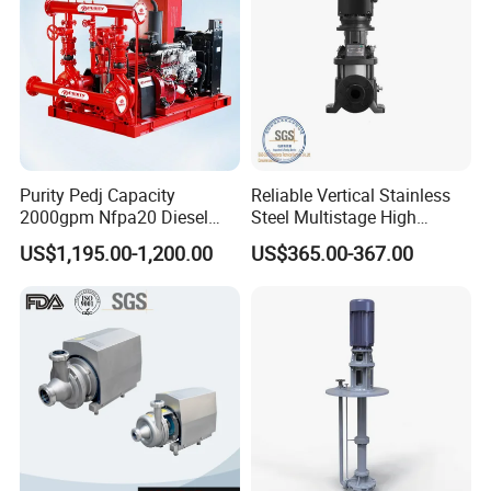
Purity Pedj Capacity
Reliable Vertical Stainless
2000gpm Nfpa20 Diesel
Steel Multistage High
Engine Fire Water Pump
Pressure Pump
US$1,195.00-1,200.00
US$365.00-367.00
System