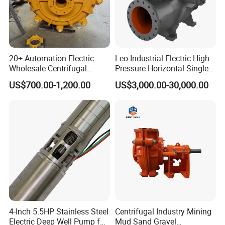
20+ Automation Electric
Leo Industrial Electric High
Wholesale Centrifugal
Pressure Horizontal Single
Pump for Sand and Coal
Stage Double Suction
US$700.00-1,200.00
US$3,000.00-30,000.00
Mining Solutions
Centrifugal Water Pump for
Farmland Irrigation
4-Inch 5.5HP Stainless Steel
Centrifugal Industry Mining
Electric Deep Well Pump for
Mud Sand Gravel