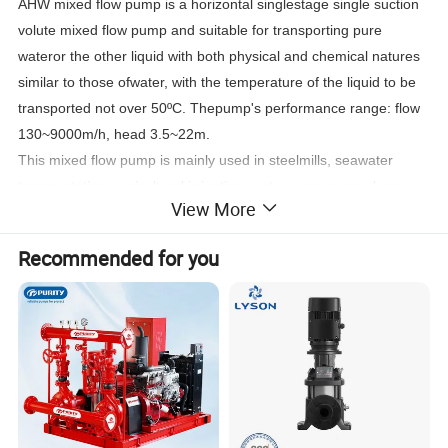
AHW mixed flow pump is a horizontal singlestage single suction
volute mixed flow pump and suitable for transporting pure
wateror the other liquid with both physical and chemical natures
similar to those ofwater, with the temperature of the liquid to be
transported not over 50ºC. Thepump's performance range: flow
130~9000m/h, head 3.5~22m.
This mixed flow pump is mainly used in steelmills, seawater
transportation, agricultural irrigation, water conservancy,large
View More
flow water supply equipment, drainage, flood control, fire
fighting,etc., pharmaceutical and chemical stainless steel
Recommended for you
materials for acid andalkaline liquid transportation.
2. AHW Mixed Flow Pump Features:
Simple structure, reliable use, easyinstallation, high efficiency,
small body, light weight.
3. AHW Mixed Flow Pump driving method:
Direct drive and variable speed drive. Thecommon power
engines are electric motor and diesel engine. When ordering, the
modelof the power engine should be specified so as to