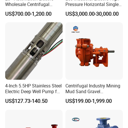
Wholesale Centrifugal
Pressure Horizontal Single
Pump for Sand and Coal
Stage Double Suction
US$700.00-1,200.00
US$3,000.00-30,000.00
Mining Solutions
Centrifugal Water Pump for
Farmland Irrigation
4-Inch 5.5HP Stainless Steel
Centrifugal Industry Mining
Electric Deep Well Pump for
Mud Sand Gravel
Africa Irrgation
Centrifugal Slurry Pump for
US$127.73-140.50
US$199.00-1,999.00
Coal Mine for Gold Mine for
Power Plant