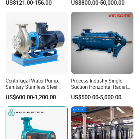
US$121.00-156.00
US$800.00-50,000.00
Centrifugal Water Pump:
Process Industry Single-
Sanitary Stainless Steel
Suction Horizontal Radial
Pump, Horizontal/Vertical
Split Multistage Centrifugal
US$600.00-1,200.00
US$500.00-5,000.00
Self Priming Sanitary
Pump
Industry with EAC and
ISO9001 SGS Certification