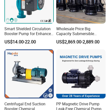
Smart Shielded Circulation
Wholesale Price Big
Booster Pump for Enhanced
Capacity Submersible
Home Efficiency
Vertical Axial Flow Pump
US$14.00-22.00
US$2,869.00-2,889.00
Centrifugal End Suction
PP Magnetic Drive Pump
Booster Chemical
Leak-Free Chemical Pump