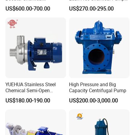
Desulfurization High-
for Acid Corrosion Resistant
US$600.00-700.00
US$270.00-295.00
Pressure Oily Wastewater
50Hz
Single-Stage Double
Suction Pipeline Pump
Centrifugal Water Pump
YUEHUA Stainless Steel
High Pressure and Big
Chemical Semi-Open
Capacity Centrifugal Pump
Centrifugal Pressure
US$180.00-190.00
US$200.00-3,000.00
Horizontal Clean Surface
Irrigation Electric Water
Pump