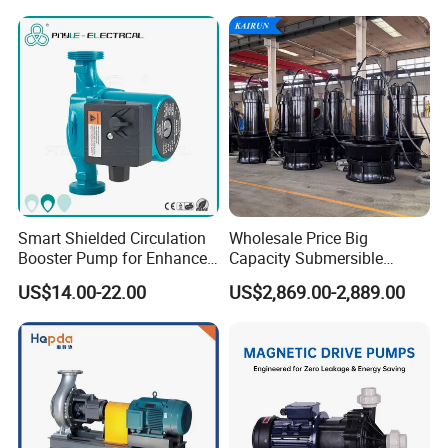
Industry with EAC and
ISO9001 SGS Certification
Smart Shielded Circulation
Wholesale Price Big
Booster Pump for Enhanced
Capacity Submersible
Home Efficiency
Vertical Axial Flow Pump
US$14.00-22.00
US$2,869.00-2,889.00