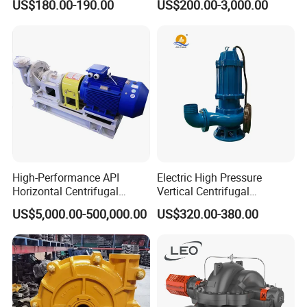
US$180.00-190.00
US$200.00-3,000.00
Horizontal Clean Surface
Irrigation Electric Water
Pump
High-Performance API
Electric High Pressure
Horizontal Centrifugal
Vertical Centrifugal
Pump for Crude Oil Transfer
Submersible Sewage Water
US$5,000.00-500,000.00
US$320.00-380.00
Pump