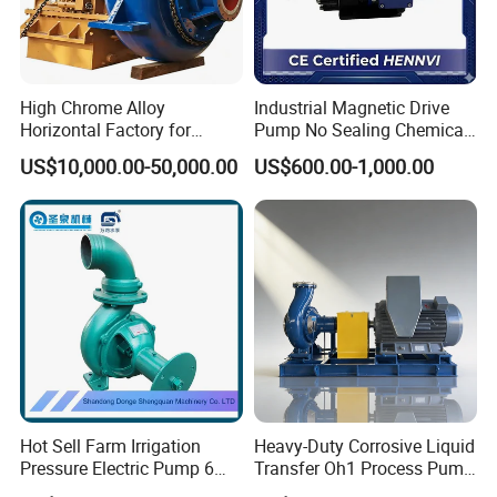
High Chrome Alloy
Industrial Magnetic Drive
Horizontal Factory for
Pump No Sealing Chemical
Mining Slurry Pump and
Transfer Pump for Acid
US$10,000.00-50,000.00
US$600.00-1,000.00
Sand/Gravel River Dredging
Mud Pump
Hot Sell Farm Irrigation
Heavy-Duty Corrosive Liquid
Pressure Electric Pump 6
Transfer Oh1 Process Pump
Inch Irrigation Water Pump
for Acid and Alkali