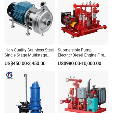
ISO/CE
High Quality Stainless Steel
Submersible Pump
Single Stage Multistage
Electric/Diesel Engine Fire
Centrifugal Pump Water
Fighting Solar Irrigation
US$450.00-3,450.00
US$980.00-10,000.00
Pump
Water Pump Equipment
with Nfpa20 Standard