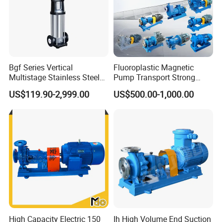
Bgf Series Vertical
Fluoroplastic Magnetic
Multistage Stainless Steel
Pump Transport Strong
Centrifugal Pump
Acid. Strong Alkali and
US$119.90-2,999.00
US$500.00-1,000.00
Toxic Chemical Medium
High Capacity Electric 150
Ih High Volume End Suction