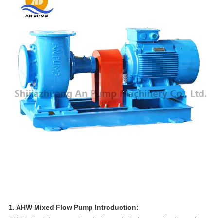
1. AHW Mixed Flow Pump Introduction: