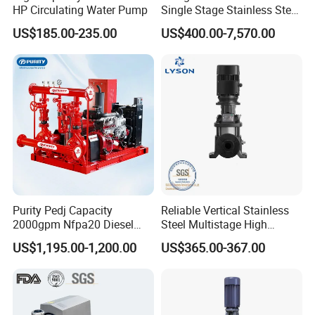
HP Circulating Water Pump
Single Stage Stainless Steel
Water Chemical Centrifugal
US$185.00-235.00
US$400.00-7,570.00
Pump for Acid Feed
Processing
Purity Pedj Capacity
Reliable Vertical Stainless
2000gpm Nfpa20 Diesel
Steel Multistage High
Engine Fire Water Pump
Pressure Pump
US$1,195.00-1,200.00
US$365.00-367.00
System