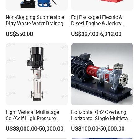
Non-Clogging Submersible
Edj Packaged Electric &
Dirty Waste Water Drainage
Disesl Engine & Jockey
Pump Vertical Stainless
Pump Systems
US$550.00
US$327.00-6,912.00
Steel Sludge Centrifugal
Pump Wq Submersible
Cutter Grinder Mining
Sewage Pump
Light Vertical Multistage
Horizontal Oh2 Overhung
Cdl/Cdlf High Pressure
Horizontal Single Multistage
Stainless Steel Centrifugal
Stage Semi-Open
US$3,000.00-50,000.00
US$100.00-50,000.00
Water Supply Pump, High
Centrifugal Water Chemical
Efficiency Booster Pump for
Processing Pump