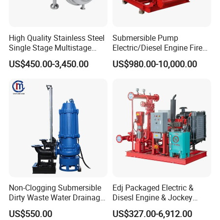
High Quality Stainless Steel
Submersible Pump
Single Stage Multistage
Electric/Diesel Engine Fire
Centrifugal Pump Water
Fighting Solar Irrigation
US$450.00-3,450.00
US$980.00-10,000.00
Pump
Water Pump Equipment
with Nfpa20 Standard
7.
AHWPump Installation Drawing And Dimension Table:
Non-Clogging Submersible
Edj Packaged Electric &
Dirty Waste Water Drainage
Disesl Engine & Jockey
Pump Vertical Stainless
Pump Systems
US$550.00
US$327.00-6,912.00
Steel Sludge Centrifugal