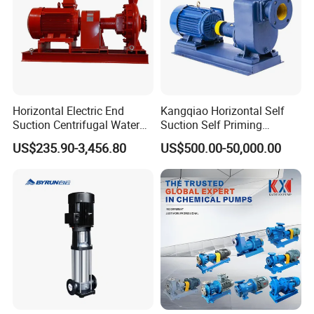
Horizontal Electric End
Kangqiao Horizontal Self
Suction Centrifugal Water
Suction Self Priming
Pump for Fire Fighting
Singlestage Acid Chemical
US$235.90-3,456.80
US$500.00-50,000.00
Slurry Centrifugal Sewage
Clean Water Anti-Corrosive
Pump with ISO/CE