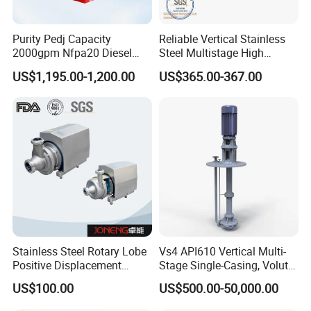
determine the specificationsof the coupling or pulley.
4. AHW Mixed Flow Pump Model meaning:
Purity Pedj Capacity
Reliable Vertical Stainless
2000gpm Nfpa20 Diesel
Steel Multistage High
Take 300AHW~8A forexample:
Engine Fire Water Pump
Pressure Pump
300----pump's inlet and outlet diameters.
US$1,195.00-1,200.00
US$365.00-367.00
System
AHW----horizontal volute mixed flow pump.
8----designed head m.
A----cut the impeller's outer diameter orreplace it with an impeller
of different performance.
5. AHWMixed Flow Pump Structure:
Stainless Steel Rotary Lobe
Vs4 API610 Vertical Multi-
Positive Displacement
Stage Single-Casing, Volute,
Progressive Cavity Mono
Line-Shaft-Driven Sump Self
US$100.00
US$500.00-50,000.00
Centrifugal Sanitary Screw
Priming Acid Chemical
Diaphragm Self Priming
Slurry Centrifugal Pumps