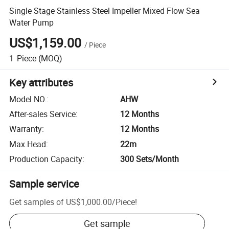
Single Stage Stainless Steel Impeller Mixed Flow Sea
Water Pump
US$1,159.00
/
Piece
1
Piece
(MOQ)
Key attributes
Model NO.
:
AHW
After-sales Service
:
12 Months
Warranty
:
12 Months
Max.Head
:
22m
Production Capacity
:
300 Sets/Month
Sample service
Get samples of
US$1,000.00
/
Piece
!
Get sample