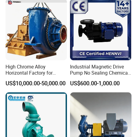
Industrial Irrigation Fire Well
High Chrome Alloy
Industrial Magnetic Drive
Horizontal Factory for
Pump No Sealing Chemical
Mining Slurry Pump and
Transfer Pump for Acid
US$10,000.00-50,000.00
US$600.00-1,000.00
Sand/Gravel River Dredging
Mud Pump