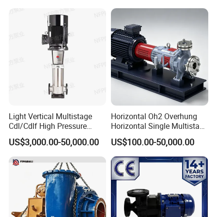
Pump Wq Submersible
Cutter Grinder Mining
Sewage Pump
Light Vertical Multistage
Horizontal Oh2 Overhung
Cdl/Cdlf High Pressure
Horizontal Single Multistage
Stainless Steel Centrifugal
Stage Semi-Open
US$3,000.00-50,000.00
US$100.00-50,000.00
Water Supply Pump, High
Centrifugal Water Chemical
Efficiency Booster Pump for
Processing Pump
Industrial Irrigation Fire Well