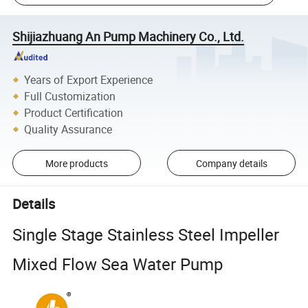
Shijiazhuang An Pump Machinery Co., Ltd.
Years of Export Experience
Full Customization
Product Certification
Quality Assurance
More products
Company details
Details
Single Stage Stainless Steel Impeller
Mixed Flow Sea Water Pump