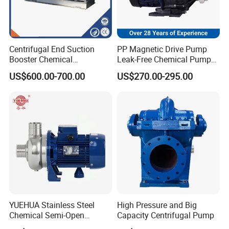
Centrifugal End Suction
PP Magnetic Drive Pump
Booster Chemical
Leak-Free Chemical Pump
Desulfurization High-
for Acid Corrosion Resistant
US$600.00-700.00
US$270.00-295.00
Pressure Oily Wastewater
50Hz
Single-Stage Double
Suction Pipeline Pump
Centrifugal Water Pump
YUEHUA Stainless Steel
High Pressure and Big
Chemical Semi-Open
Capacity Centrifugal Pump
Centrifugal Pressure