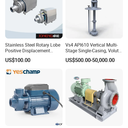
Stainless Steel Rotary Lobe
Vs4 API610 Vertical Multi-
Positive Displacement
Stage Single-Casing, Volute,
Progressive Cavity Mono
Line-Shaft-Driven Sump Self
US$100.00
US$500.00-50,000.00
Centrifugal Sanitary Screw
Priming Acid Chemical
Diaphragm Self Priming
Slurry Centrifugal Pumps
Pneumatic Air Membrane
Pump