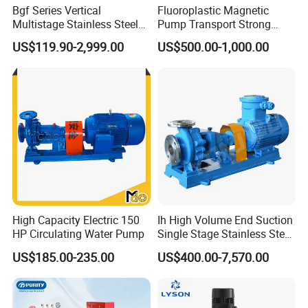
Bgf Series Vertical
Fluoroplastic Magnetic
Multistage Stainless Steel
Pump Transport Strong
Centrifugal Pump
Acid. Strong Alkali and
US$119.90-2,999.00
US$500.00-1,000.00
Toxic Chemical Medium
High Capacity Electric 150
Ih High Volume End Suction
HP Circulating Water Pump
Single Stage Stainless Steel
Water Chemical Centrifugal
US$185.00-235.00
US$400.00-7,570.00
Pump for Acid Feed
Processing