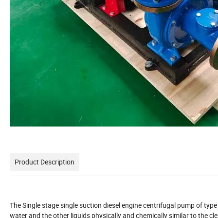
Product Description
The Single stage single suction diesel engine centrifugal pump of type 
water and the other liquids physically and chemically similar to the c