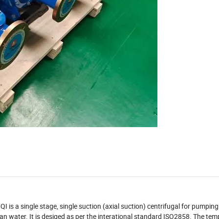
QI is a single stage, single suction (axial suction) centrifugal for pumping
lean water. It is desiged as per the interational standard ISO2858. The tem