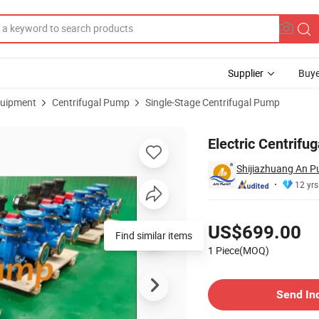
Supplier
Buye
uipment
Centrifugal Pump
Single-Stage Centrifugal Pump
Electric Centrifu
Shijiazhuang An P
12 yrs
Pricing
US$699.00
1 Piece(MOQ)
Contact Supplier
Send In