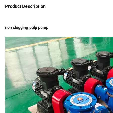
Product Description
non clogging pulp pump