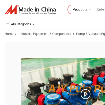
Products
All Categories
Home
Industrial Equipment & Components
Pump & Vacuum Eq
Product Images of Electric Centrifugal Pulp Sugar Pump