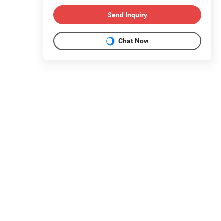
Send Inquiry
Chat Now