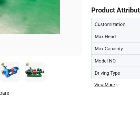
Product Attribu
Customization
Max.Head
Max.Capacity
Model NO.
Driving Type
View More
pare