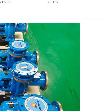
21.9-38
90-132