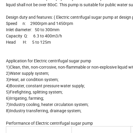
liquid shall not be over 80oC. This pump is suitable for public water su
Design duty and features: ( Electric centrifugal sugar pump at design 
Speed n: 2900rpm and 1450rpm
Inlet diameter: 50 to 300mm
Capacity Q: 6.3 to 400m3/h
Head H: 5 to 125m
Application for Electric centrifugal sugar pump
1)Clean, thin, non-corrosive, non-flammable or non-explosive liquid wit
2)Water supply system;
3)Heat, air condition system;
4)Booster, constant pressure water supply;
5)Firefighting, splitting system;
6)Irrigating, farming;
7)Industry cooling, heater circulation system;
8)Industry transferring, drainage system;
Performance of Electric centrifugal sugar pump