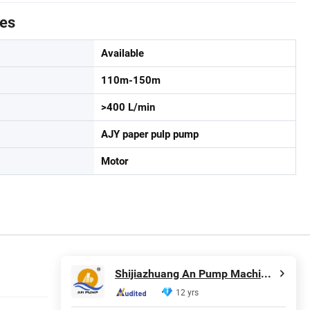
tes
Available
110m-150m
>400 L/min
AJY paper pulp pump
Motor
Shijiazhuang An Pump Machinery Co., Ltd.
12 yrs