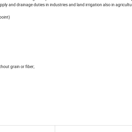
pply and drainage duties in industries and land irrigation also in agricultu
point)
hout grain or fiber;