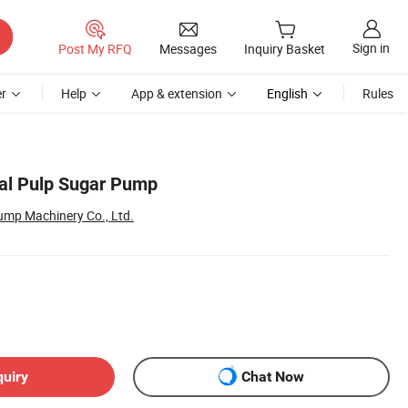
Sign in
Post My RFQ
Messages
Inquiry Basket
r
Help
App & extension
English
Rules
gal Pulp Sugar Pump
ump Machinery Co., Ltd.
quiry
Chat Now