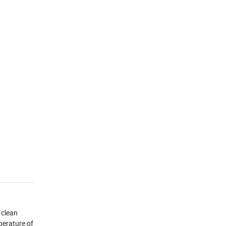
 clean
perature of