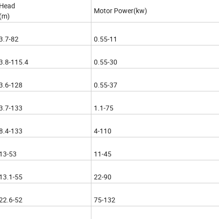
Head
Motor Power(kw)
(m)
3.7-82
0.55-11
3.8-115.4
0.55-30
3.6-128
0.55-37
3.7-133
1.1-75
8.4-133
4-110
13-53
11-45
13.1-55
22-90
22.6-52
75-132