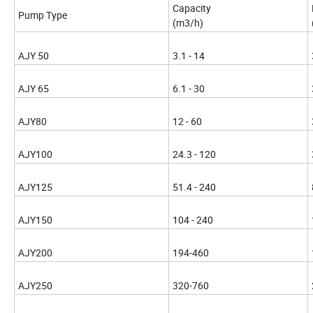
Capacity
Pump Type
(m3/h)
AJY 50
3.1 - 14
AJY 65
6.1 - 30
AJY80
12 - 60
AJY100
24.3 - 120
AJY125
51.4 - 240
AJY150
104 - 240
AJY200
194-460
AJY250
320-760