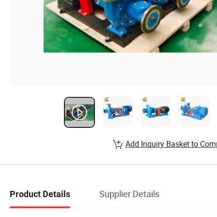
Add Inquiry Basket to Com
Supplier Details
Product Details