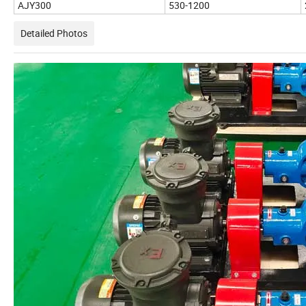
AJY300
530-1200
Detailed Photos