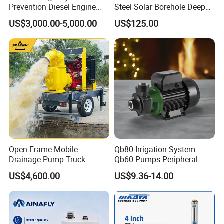
Prevention Diesel Engine
Steel Solar Borehole Deep
Self Suction Dewatering
Well Water Pump
US$3,000.00-5,000.00
US$125.00
Pump
Open-Frame Mobile
Qb80 Irrigation System
Drainage Pump Truck
Qb60 Pumps Peripheral
Water 1HP Garden Pump
US$4,600.00
US$9.36-14.00
Bomba Agua