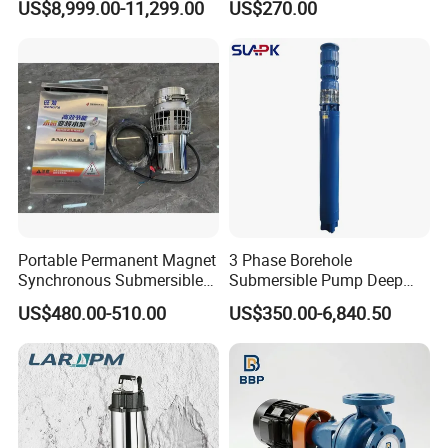
US$8,999.00-11,299.00
US$270.00
Lasting Rescue Water Pump
Detailed Photos
Portable Permanent Magnet
3 Phase Borehole
Synchronous Submersible
Submersible Pump Deep
Pump for Water Transfer
Well Submersible Water
US$480.00-510.00
US$350.00-6,840.50
Pumps