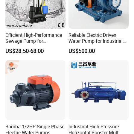
Efficient High-Performance
Reliable Electric Driven
Sewage Pump for
Water Pump for Industrial
Residential and Commercial
Use
US$28.50-68.00
US$500.00
Use
Bomba 1/2HP Single Phase
Industrial High Pressure
Electric Water Pumps
Horizontal Booster Multi