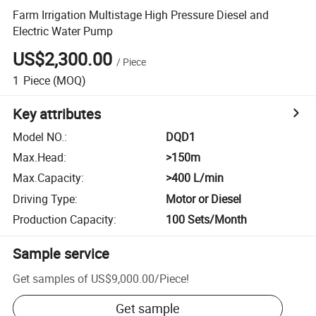
Farm Irrigation Multistage High Pressure Diesel and
Electric Water Pump
US$2,300.00
/
Piece
1
Piece
(MOQ)
Key attributes
Model NO.
:
DQD1
Max.Head
:
>150m
Max.Capacity
:
>400 L/min
Driving Type
:
Motor or Diesel
Production Capacity
:
100 Sets/Month
Sample service
Get samples of
US$9,000.00
/
Piece
!
Get sample