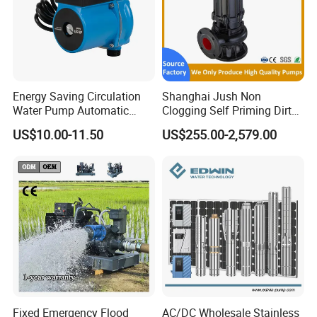
Energy Saving Circulation
Shanghai Jush Non
Water Pump Automatic
Clogging Self Priming Dirty
Shield Household Smart
Waste Water Sewage Pump
US$10.00-11.50
US$255.00-2,579.00
Silent Pressure Booster Hot
Industrial Vertical Stainless
Water Pump
Steel Sewage Submersible
Pump with Cutting System
Fixed Emergency Flood
AC/DC Wholesale Stainless