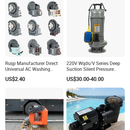
Ruijp Manufacturer Direct
220V Wqds/V Series Deep
Universal AC Washing
Suction Silent Pressure
Machine Accessories
Electrical Stainless Steel
US$2.40
US$30.00-40.00
Washer Drain Pump
Cast Iron Submersible
Sewage Water Pump with
Float Switch Hot Sale OEM
Customized