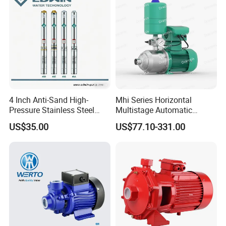
4 Inch Anti-Sand High-
Mhi Series Horizontal
Pressure Stainless Steel
Multistage Automatic
Submersible Borehole Deep
SS304 Centrifugal
US$35.00
US$77.10-331.00
Well Water Pump
Frequency Conversion
Pressure Booster Pump