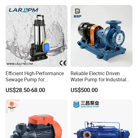
Efficient High-Performance
Reliable Electric Driven
Sewage Pump for
Water Pump for Industrial
Residential and Commercial
Use
US$28.50-68.00
US$500.00
Use