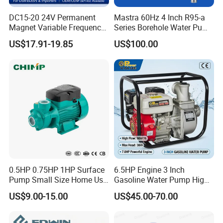
DC15-20 24V Permanent
Mastra 60Hz 4 Inch R95-a
Magnet Variable Frequency
Series Borehole Water Pump
Booster Pump Quiet Energy
Deep Well Pump
US$17.91-19.85
US$100.00
Saving for Household Water
Pressure
0.5HP 0.75HP 1HP Surface
6.5HP Engine 3 Inch
Pump Small Size Home Use
Gasoline Water Pump High
Qb60 Vortex Electric Water
Flow Agricultural Irrigation
US$9.00-15.00
US$45.00-70.00
Pumps with Brass Impeller
Pump Portable Petrol Water
Pump for Garden Farm
Irrigation Drainage