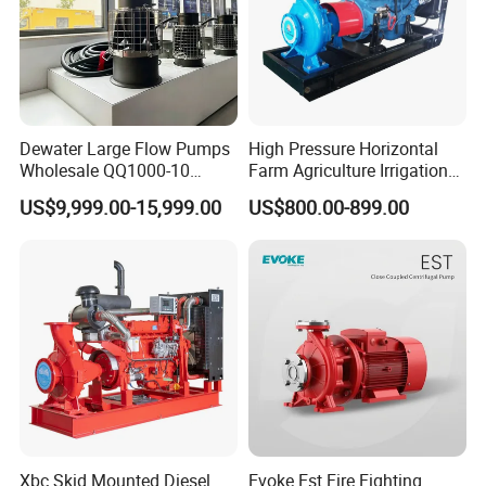
Dewater Large Flow Pumps
High Pressure Horizontal
Wholesale QQ1000-10
Farm Agriculture Irrigation
Motor Water Pump
Centrifugal Diesel Water
US$9,999.00-15,999.00
US$800.00-899.00
Pump
Our Advantages
Xbc Skid Mounted Diesel
Evoke Est Fire Fighting