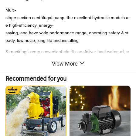
Multi-
stage section centrifugal pump, the excellent hydraulic models ar
e high-efficiency, energy-
saving, and have wide performance range, operating safety & st
eady, low noise, long life and installing
& repairing is very convenient etc. It can deliver heat water, oil, c
orrosive or wear albe medium by changing the material,
View More
seal or adding cooling system.
Recommended for you
1. Multi stage pump can deliver the neuter mineral water which s
olid particles percent≤ 1.5%
(solid Dia, < 0.5mm) and other similar sewage,
2. Temperature of the liquid is ≤ 80°C. It is suitable for steel work
s, mines, cities projects etc.
This kind pump can deliver the corrosive liquid without solid parti
cle, which temperature is from -20°C-150°C
The multi stage pump deliver oil or oil products without solid grai