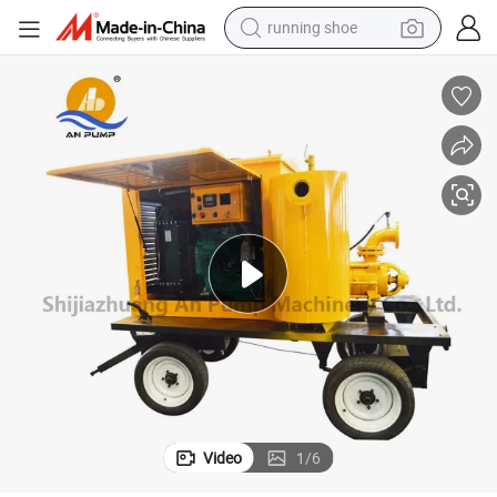
powder
shoulder bag
earbud
farm tractor
basketball shoe
electric scooter
tshirt
Video
1
/
6