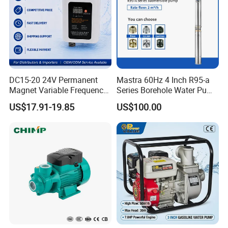
DC15-20 24V Permanent
Mastra 60Hz 4 Inch R95-a
Magnet Variable Frequency
Series Borehole Water Pump
Booster Pump Quiet Energy
Deep Well Pump
US$17.91-19.85
US$100.00
Saving for Household Water
Pressure