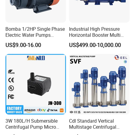
Bomba 1/2HP Single Phase
Industrial High Pressure
Electric Water Pumps
Horizontal Booster Multi
Peripheral Pump for Home
Stage Dewatering Mining
US$9.00-16.00
US$499.00-10,000.00
Use
Water Centrifugal Pump
3W 180L/H Submersible
Cdl Standard Vertical
Centrifugal Pump Micro
Multistage Centrifugal
Adjustable Flow Air
Pump Equivalent to Lowara