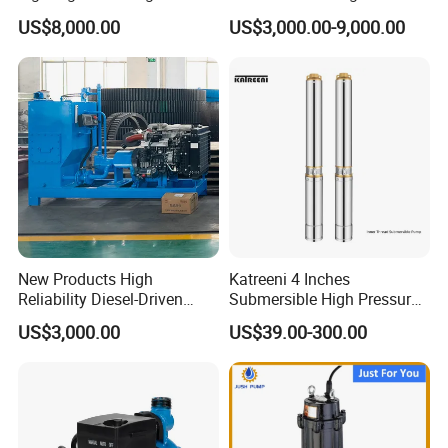
Electric Water Pump
Priming Water Well Point
US$8,000.00
US$3,000.00-9,000.00
Dewatering Pump
New Products High
Katreeni 4 Inches
Reliability Diesel-Driven
Submersible High Pressure
Pumping Station for
Deep Well Electric Pump
US$3,000.00
US$39.00-300.00
Recirculating Cooling
Systems