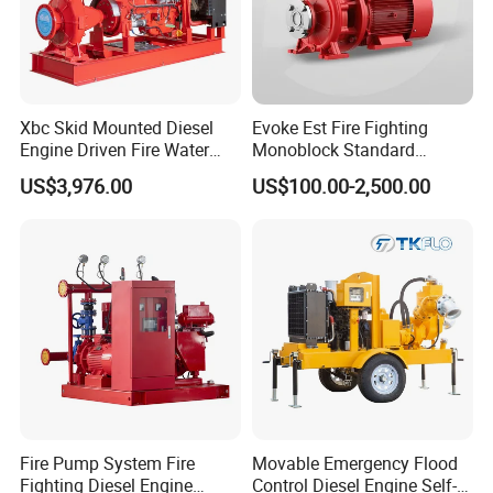
Xbc Skid Mounted Diesel
Evoke Est Fire Fighting
Engine Driven Fire Water
Monoblock Standard
Pump
Horizontal Centrifugal
US$3,976.00
US$100.00-2,500.00
Pump
Fire Pump System Fire
Movable Emergency Flood
Fighting Diesel Engine
Control Diesel Engine Self-