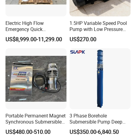
Electric High Flow
1.5HP Variable Speed Pool
Emergency Quick
Pump with Low Pressure
Deployment Durable Long
Design
US$8,999.00-11,299.00
US$270.00
Lasting Rescue Water Pump
Portable Permanent Magnet
3 Phase Borehole
Synchronous Submersible
Submersible Pump Deep
Pump for Water Transfer
Well Submersible Water
US$480.00-510.00
US$350.00-6,840.50
Pumps