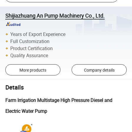
Shijiazhuang An Pump Machinery Co., Ltd.
Years of Export Experience
Full Customization
Product Certification
Quality Assurance
More products
Company details
Details
Farm Irrigation Multistage High Pressure Diesel and
Electric Water Pump