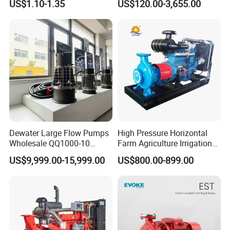
US$1.10-1.35
US$120.00-3,655.00
Conditioning Fan Air Cooler
Sv RO Austrial
Electric Aquarium
Submersible Water Pump
Dewater Large Flow Pumps
High Pressure Horizontal
Wholesale QQ1000-10
Farm Agriculture Irrigation
Motor Water Pump
Centrifugal Diesel Water
US$9,999.00-15,999.00
US$800.00-899.00
Pump