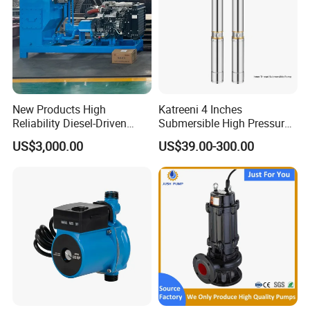
New Products High
Katreeni 4 Inches
Reliability Diesel-Driven
Submersible High Pressure
Pumping Station for
Deep Well Electric Pump
US$3,000.00
US$39.00-300.00
Recirculating Cooling
Systems
FAQ