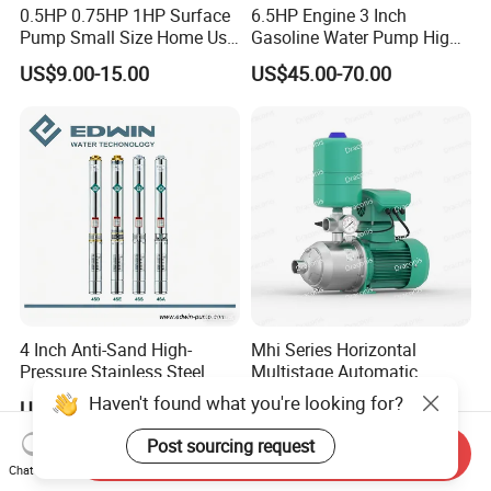
0.5HP 0.75HP 1HP Surface
6.5HP Engine 3 Inch
Pump Small Size Home Use
Gasoline Water Pump High
Qb60 Vortex Electric Water
Flow Agricultural Irrigation
US$9.00-15.00
US$45.00-70.00
Pumps with Brass Impeller
Pump Portable Petrol Water
Pump for Garden Farm
Irrigation Drainage
4 Inch Anti-Sand High-
Mhi Series Horizontal
Pressure Stainless Steel
Multistage Automatic
Submersible Borehole Deep
SS304 Centrifugal
Haven't found what you're looking for?
US$35.00
US$77.10-331.00
Well Water Pump
Frequency Conversion
Pressure Booster Pump
Post sourcing request
Send Inquiry
Chat Now