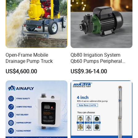
Totally acceptable as international rules.
Q5
.
How
can I
get
the
price
of your
pump?
You can connect with us through any of the following contact info
rmation. Our personalized service person will respond you within 2
4 hours.
Open-Frame Mobile
Qb80 Irrigation System
Drainage Pump Truck
Qb60 Pumps Peripheral
Water 1HP Garden Pump
US$4,600.00
US$9.36-14.00
Bomba Agua