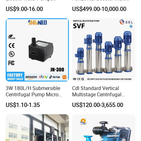
Peripheral Pump for Home
Stage Dewatering Mining
US$9.00-16.00
US$499.00-10,000.00
Use
Water Centrifugal Pump
Company Profile
3W 180L/H Submersible
Cdl Standard Vertical
Centrifugal Pump Micro
Multistage Centrifugal
Adjustable Flow Air
Pump Equivalent to Lowara
US$1.10-1.35
US$120.00-3,655.00
Conditioning Fan Air Cooler
Sv RO Austrial
Electric Aquarium
Submersible Water Pump