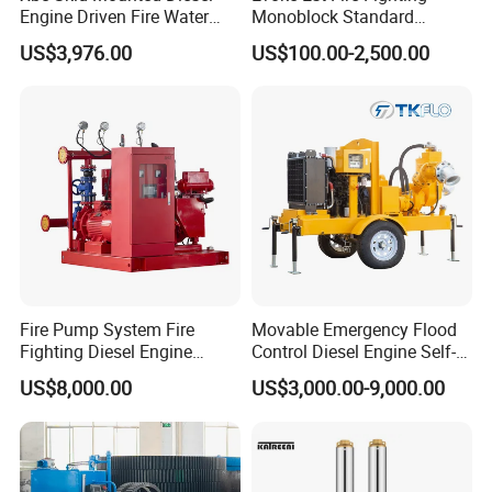
Engine Driven Fire Water
Monoblock Standard
Pump
Horizontal Centrifugal
US$3,976.00
US$100.00-2,500.00
Pump
Fire Pump System Fire
Movable Emergency Flood
Fighting Diesel Engine
Control Diesel Engine Self-
Electric Water Pump
Priming Water Well Point
Exhibition
US$8,000.00
US$3,000.00-9,000.00
Dewatering Pump