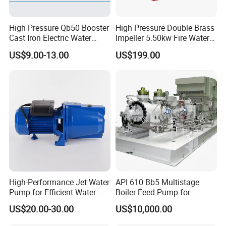
High Pressure Qb50 Booster
High Pressure Double Brass
Cast Iron Electric Water
Impeller 5.50kw Fire Water
Pump Irrigation System
Pump with Electric Motor
US$9.00-13.00
US$199.00
High-Performance Jet Water
API 610 Bb5 Multistage
Pump for Efficient Water
Boiler Feed Pump for
Transfer Solutions
Chemical Process for Gas
US$20.00-30.00
US$10,000.00
for Power Plant