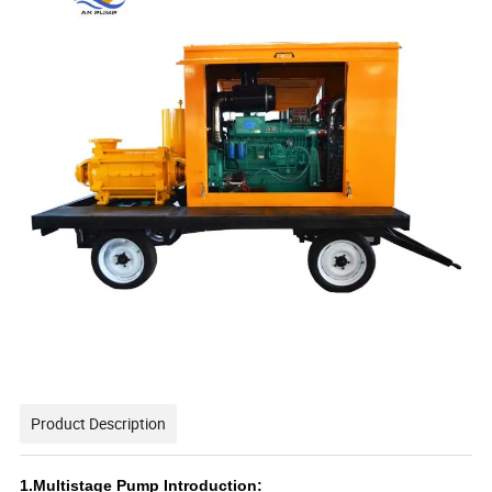
Product Description
1.Multistage Pump Introduction: